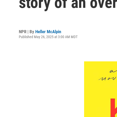
story of an o
NPR | By
Heller McAlpin
Published May 26, 2025 at 3:00 AM MDT