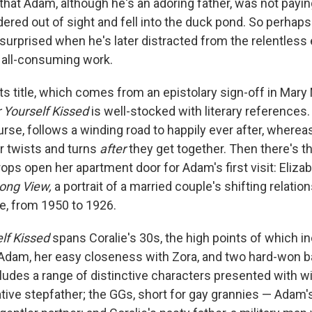
 that Adam, although he's an adoring father, was not payin
red out of sight and fell into the duck pond. So perhaps
 surprised when he's later distracted from the relentless
s all-consuming work.
its title, which comes from an epistolary sign-off in Mar
 Yourself Kissed
is well-stocked with literary references
ourse, follows a winding road to happily ever after, wherea
 twists and turns
after
they get together. Then there's t
ops open her apartment door for Adam's first visit: Eliza
ong View,
a portrait of a married couple's shifting relati
e, from 1950 to 1926.
lf Kissed
spans Coralie's 30s, the high points of which i
 Adam, her easy closeness with Zora, and two hard-won b
cludes a range of distinctive characters presented with wi
tive stepfather; the GGs, short for gay grannies — Adam