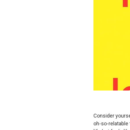
Consider yourse
oh-so-relatable