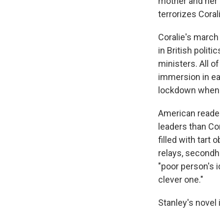
mother and her g
terrorizes Coral
Coralie's march
in British polit
ministers. All o
immersion in ea
lockdown when 
American reader
leaders than Cor
filled with tart
relays, secondha
"poor person's i
clever one."
Stanley's novel 