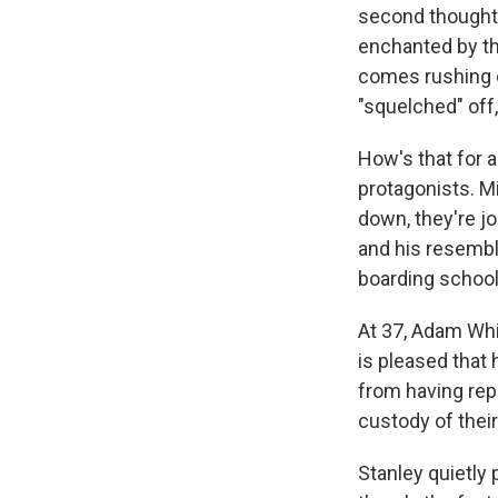
second thought,
enchanted by th
comes rushing ou
"squelched" off,
How's that for 
protagonists. Min
down, they're jo
and his resembla
boarding school
At 37, Adam Whi
is pleased that
from having rep
custody of their
Stanley quietly 