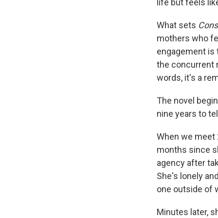
life but feels li
What sets
Cons
mothers who feel
engagement is t
the concurrent r
words, it's a re
The novel begin
nine years to te
When we meet 29
months since sh
agency after tak
She's lonely and
one outside of w
Minutes later, s