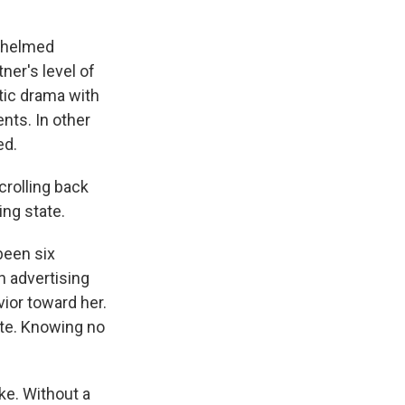
rwhelmed
ner's level of
tic drama with
ents. In other
ed.
crolling back
ing state.
been six
n advertising
vior toward her.
atte. Knowing no
ake. Without a