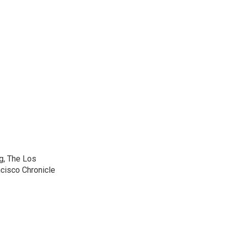
g, The Los
cisco Chronicle