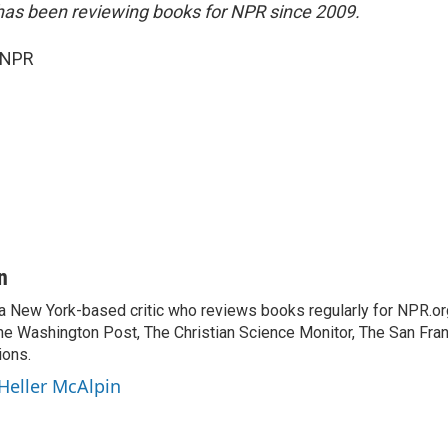
has been reviewing books for NPR since 2009.
 NPR
n
 a New York-based critic who reviews books regularly for NPR.or
e Washington Post, The Christian Science Monitor, The San Fran
ions.
 Heller McAlpin