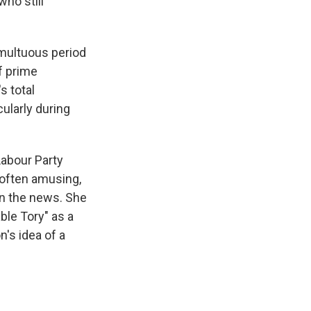
who still
umultuous period
f prime
s total
ularly during
Labour Party
s often amusing,
in the news. She
ble Tory" as a
n's idea of a