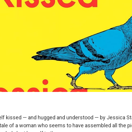
lf kissed — and hugged and understood — by Jessica Sta
 tale of a woman who seems to have assembled all the p