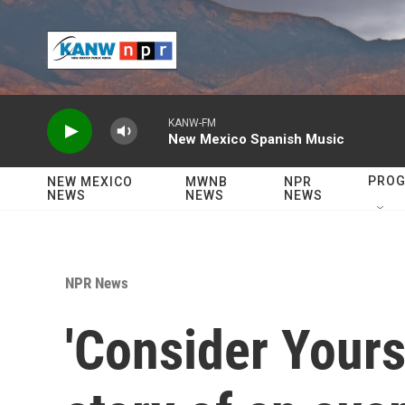
Skip to main content
KANW-FM
New Mexico Spanish Music
PRO
NEW MEXICO
MWNB
NPR
NEWS
NEWS
NEWS
NPR News
'Consider Yourse