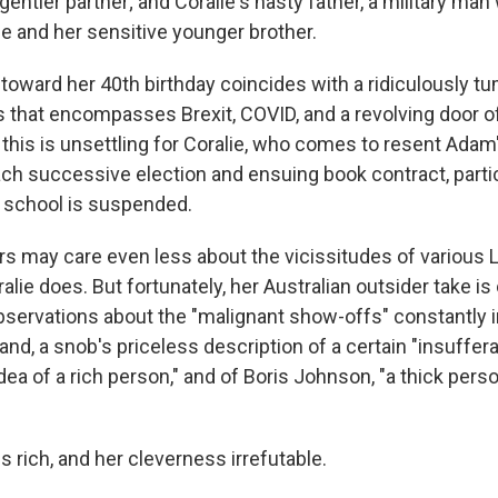
entler partner; and Coralie's nasty father, a military man 
ie and her sensitive younger brother.
 toward her 40th birthday coincides with a ridiculously t
ics that encompasses Brexit, COVID, and a revolving door o
f this is unsettling for Coralie, who comes to resent Adam'
ch successive election and ensuing book contract, partic
school is suspended.
s may care even less about the vicissitudes of various 
alie does. But fortunately, her Australian outsider take i
 observations about the "malignant show-offs" constantly 
nd, a snob's priceless description of a certain "insuffera
dea of a rich person," and of Boris Johnson, "a thick perso
is rich, and her cleverness irrefutable.