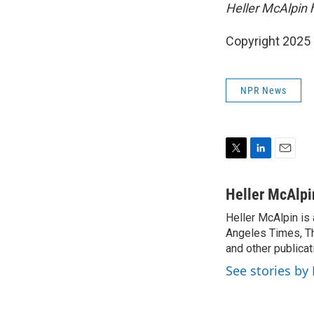
Heller McAlpin 
Copyright 2025
NPR News
T
L
E
w
i
m
i
n
a
Heller McAlpi
t
k
i
Heller McAlpin is
t
e
l
e
Angeles Times, Th
d
r
I
and other publicat
n
See stories by