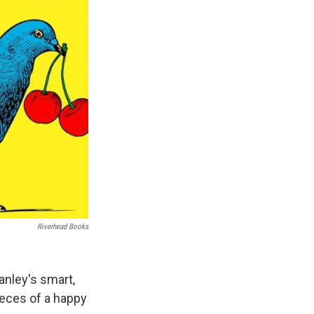
Riverhead Books
nley's smart,
ieces of a happy