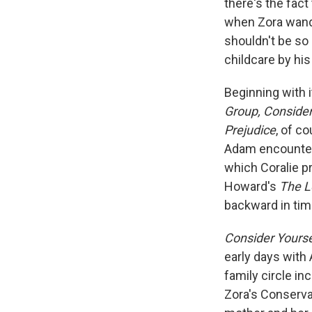
there's the fact
when Zora wande
shouldn't be so
childcare by hi
Beginning with 
Group, Consider
Prejudice
, of c
Adam encounter
which Coralie pr
Howard's
The L
backward in tim
Consider Yourse
early days with
family circle in
Zora's Conserva