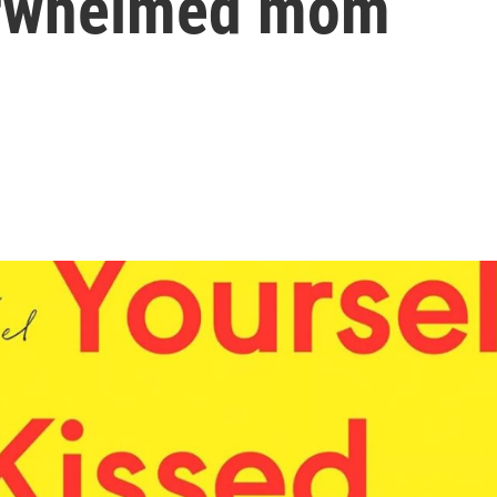
verwhelmed mom