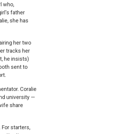
l who,
rl's father
alie, she has
airing her two
her tracks her
, he insists)
both sent to
rt.
entator. Coralie
nd university —
wife share
For starters,