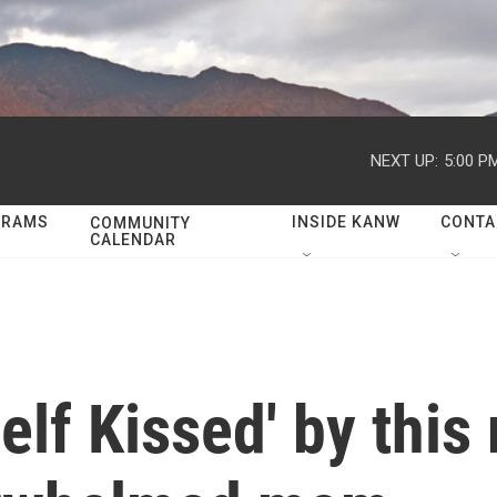
NEXT UP:
5:00 P
GRAMS
INSIDE KANW
CONTA
COMMUNITY
CALENDAR
lf Kissed' by this 