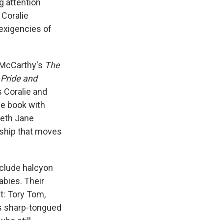
g attention
 Coralie
 exigencies of
y McCarthy's
The
.
Pride and
s Coralie and
he book with
beth Jane
onship that moves
nclude halcyon
abies. Their
t: Tory Tom,
's sharp-tongued