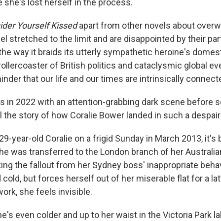
ke she's lost herself in the process.
ider Yourself Kissed
apart from other novels about ove
 stretched to the limit and are disappointed by their part
he way it braids its utterly sympathetic heroine's domes
ollercoaster of British politics and cataclysmic global ev
minder that our life and our times are intrinsically connect
s in 2022 with an attention-grabbing dark scene before s
ll the story of how Coralie Bower landed in such a despair
-year-old Coralie on a frigid Sunday in March 2013, it's 
e was transferred to the London branch of her Australia
ing the fallout from her Sydney boss' inappropriate beha
 cold, but forces herself out of her miserable flat for a l
ork, she feels invisible.
he's even colder and up to her waist in the Victoria Park l