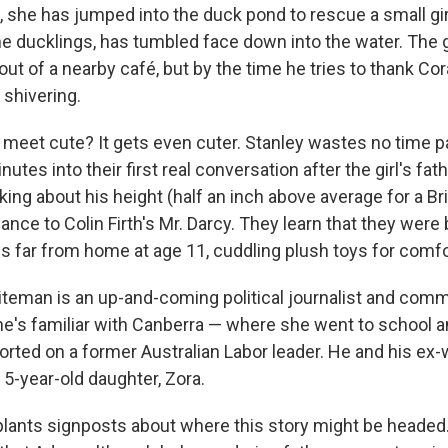
 she has jumped into the duck pond to rescue a small gir
e ducklings, has tumbled face down into the water. The gi
t of a nearby café, but by the time he tries to thank Cor
 shivering.
a meet cute? It gets even cuter. Stanley wastes no time p
utes into their first real conversation after the girl's fat
king about his height (half an inch above average for a Brit
nce to Colin Firth's Mr. Darcy. They learn that they were 
s far from home at age 11, cuddling plush toys for comfo
teman is an up-and-coming political journalist and comm
 he's familiar with Canberra — where she went to school a
orted on a former Australian Labor leader. He and his ex-
 5-year-old daughter, Zora.
plants signposts about where this story might be headed. 