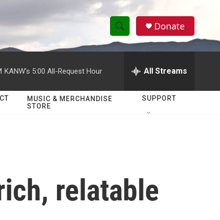
Donate
S
S
e
h
a
r
All Streams
M
KANW's 5:00 All-Request Hour
o
c
h
w
Q
CT
SUPPORT
MUSIC & MERCHANDISE
STORE
u
S
e
r
e
y
a
r
rich, relatable
c
h