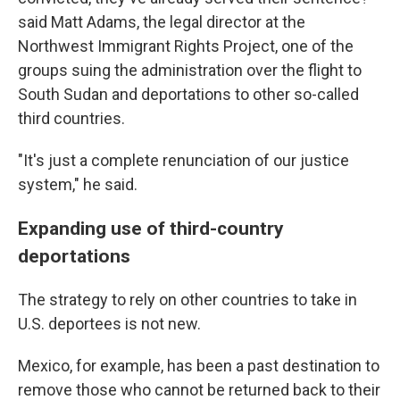
said Matt Adams, the legal director at the
Northwest Immigrant Rights Project, one of the
groups suing the administration over the flight to
South Sudan and deportations to other so-called
third countries.
"It's just a complete renunciation of our justice
system," he said.
Expanding use of third-country
deportations
The strategy to rely on other countries to take in
U.S. deportees is not new.
Mexico, for example, has been a past destination to
remove those who cannot be returned back to their