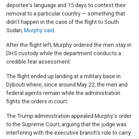
deportee's language and 15 days to contest their
removal to a particular country — something that
didn't happen in the case of the flight to South
Sudan,
Murphy said
.
After the flight left, Murphy ordered the men stay in
DHS custody while the department conducts a
credible fear assessment.
The flight ended up landing at a military base in
Djibouti where, since around May 22, the men and
federal agents remain while the administration
fights the orders in court.
The Trump administration appealed Murphy's order
to the Supreme Court, arguing that the judge was
interfering with the executive branch's role to carry