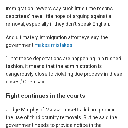
Immigration lawyers say such little time means
deportees' have little hope of arguing against a
removal, especially if they don't speak English.
And ultimately, immigration attorneys say, the
government
makes mistakes
.
"That these deportations are happening in a rushed
fashion, it means that the administration is
dangerously close to violating due process in these
cases," Chen said.
Fight continues in the courts
Judge Murphy of Massachusetts did not prohibit
the use of third country removals. But he said the
government needs to provide notice in the