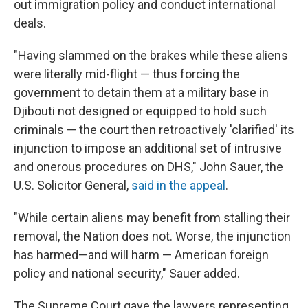
out immigration policy and conduct international
deals.
"Having slammed on the brakes while these aliens
were literally mid-flight — thus forcing the
government to detain them at a military base in
Djibouti not designed or equipped to hold such
criminals — the court then retroactively 'clarified' its
injunction to impose an additional set of intrusive
and onerous procedures on DHS," John Sauer, the
U.S. Solicitor General,
said in the appeal
.
"While certain aliens may benefit from stalling their
removal, the Nation does not. Worse, the injunction
has harmed—and will harm — American foreign
policy and national security," Sauer added.
The Supreme Court gave the lawyers representing