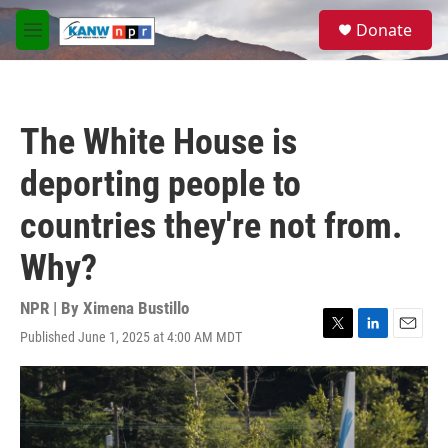
Skip to main content
S
Donate
e
M
a
e
r
n
c
u
h
The White House is
u
e
deporting people to
r
y
countries they're not from.
Why?
NPR | By
Ximena Bustillo
Published June 1, 2025 at 4:00 AM MDT
T
L
E
w
i
m
i
n
a
t
k
i
t
e
l
e
d