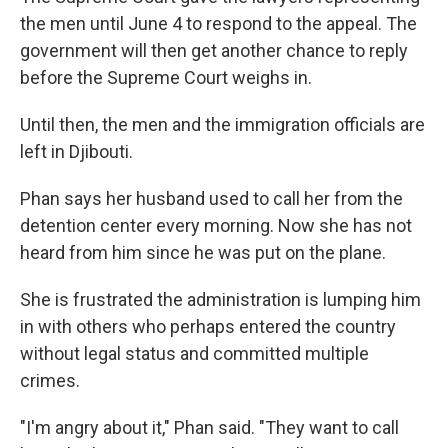
the men until June 4 to respond to the appeal. The
government will then get another chance to reply
before the Supreme Court weighs in.
Until then, the men and the immigration officials are
left in Djibouti.
Phan says her husband used to call her from the
detention center every morning. Now she has not
heard from him since he was put on the plane.
She is frustrated the administration is lumping him
in with others who perhaps entered the country
without legal status and committed multiple
crimes.
"I'm angry about it," Phan said. "They want to call