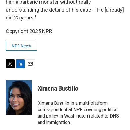
him a barbaric monster without really
understanding the details of his case … He [already]
did 25 years."
Copyright 2025 NPR
NPR News
T
L
E
w
i
m
i
n
a
t
k
i
Ximena Bustillo
t
e
l
e
d
r
I
Ximena Bustillo is a multi-platform
n
correspondent at NPR covering politics
and policy in Washington related to DHS
and immigration.