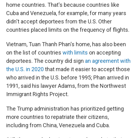
home countries. That's because countries like
Cuba and Venezuela, for example, for many years
didn't accept deportees from the U.S. Other
countries placed limits on the frequency of flights.
Vietnam, Tuan Thanh Phan's home, has also been
on the list of countries
with limits
on accepting
deportees. The country did sign
an agreement with
the U.S. in 2020
that made it easier to accept those
who arrived in the U.S. before 1995; Phan arrived in
1991, said his lawyer Adams, from the Northwest
Immigrant Rights Project.
The Trump administration has prioritized getting
more countries to repatriate their citizens,
including from China, Venezuela and Cuba.