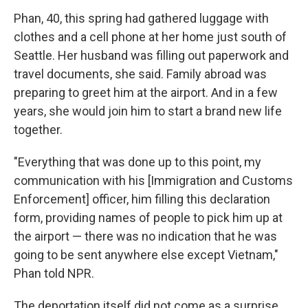
Phan, 40, this spring had gathered luggage with
clothes and a cell phone at her home just south of
Seattle. Her husband was filling out paperwork and
travel documents, she said. Family abroad was
preparing to greet him at the airport. And in a few
years, she would join him to start a brand new life
together.
"Everything that was done up to this point, my
communication with his [Immigration and Customs
Enforcement] officer, him filling this declaration
form, providing names of people to pick him up at
the airport — there was no indication that he was
going to be sent anywhere else except Vietnam,"
Phan told NPR.
The deportation itself did not come as a surprise.