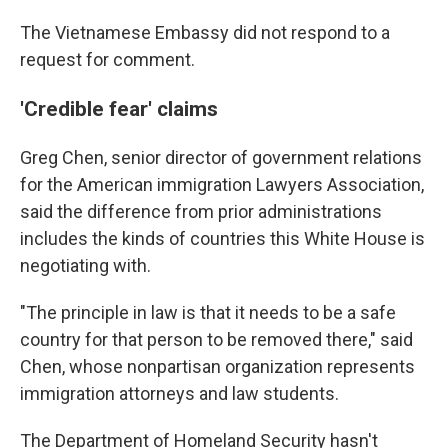
The Vietnamese Embassy did not respond to a
request for comment.
'Credible fear' claims
Greg Chen, senior director of government relations
for the American immigration Lawyers Association,
said the difference from prior administrations
includes the kinds of countries this White House is
negotiating with.
"The principle in law is that it needs to be a safe
country for that person to be removed there," said
Chen, whose nonpartisan organization represents
immigration attorneys and law students.
The Department of Homeland Security hasn't