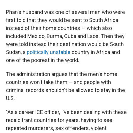
Phan's husband was one of several men who were
first told that they would be sent to South Africa
instead of their home countries — which also
included Mexico, Burma, Cuba and Laos. Then they
were told instead their destination would be South
Sudan, a
politically unstable
country in Africa and
one of the poorest in the world.
The administration argues that the men's home
countries won't take them — and people with
criminal records shouldn't be allowed to stay in the
U.S.
"As a career ICE officer, I've been dealing with these
recalcitrant countries for years, having to see
repeated murderers, sex offenders, violent