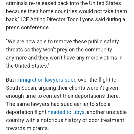
criminals re-released back into the United States
because their home countries would not take them
back," ICE Acting Director Todd Lyons said during a
press conference.
"We are now able to remove these public safety
threats so they won't prey on the community
anymore and they won't have any more victims in
the United States."
But
immigration lawyers sued
over the flight to
South Sudan, arguing their clients weren't given
enough time to contest their deportations there.
The same lawyers had sued earlier to stop a
deportation flight
headed to Libya
, another unstable
country with a notorious history of poor treatment
towards migrants.