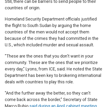
Still, there can be barriers to send people to their
countries of origin.
Homeland Security Department officials justified
the flight to South Sudan by arguing the home
countries of the men would not accept them
because of the crimes they had committed in the
U.S., which included murder and sexual assault.
"These are the ones that you don't want in your
community. These are the ones that we prioritize
every day," Lyons, from ICE, said. He noted the State
Department has been key to brokering international
deals with countries to play this role.
"And the further away the better, so they can't
come back across the border," Secretary of State
Marco Rubio
said during an April cabinet meeting
.