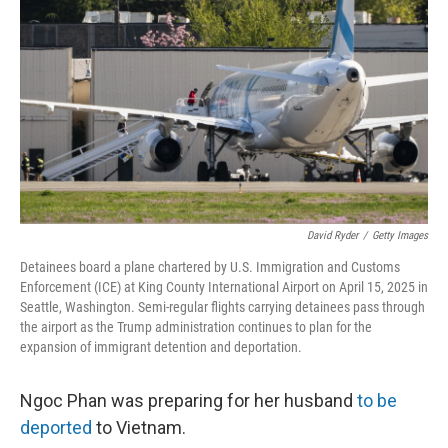
r
I
n
David Ryder
/
Getty Images
Detainees board a plane chartered by U.S. Immigration and Customs
Enforcement (ICE) at King County International Airport on April 15, 2025 in
Seattle, Washington. Semi-regular flights carrying detainees pass through
the airport as the Trump administration continues to plan for the
expansion of immigrant detention and deportation.
Ngoc Phan was preparing for her husband
to be
deported
to Vietnam.