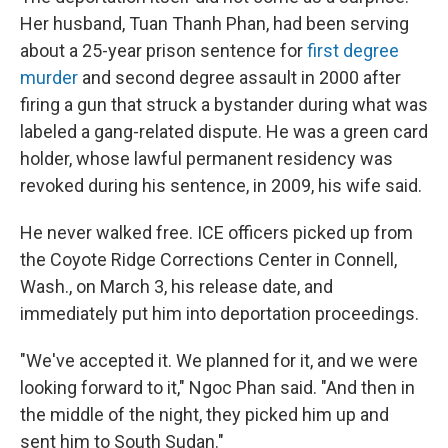
Her husband, Tuan Thanh Phan, had been serving
about a 25-year prison sentence for
first degree
murder
and second degree assault in 2000 after
firing a gun that struck a bystander during what was
labeled a gang-related dispute. He was a green card
holder, whose lawful permanent residency was
revoked during his sentence, in 2009, his wife said.
He never walked free. ICE officers picked up from
the Coyote Ridge Corrections Center in Connell,
Wash., on March 3, his release date, and
immediately put him into deportation proceedings.
"We've accepted it. We planned for it, and we were
looking forward to it," Ngoc Phan said. "And then in
the middle of the night, they picked him up and
sent him to South Sudan."