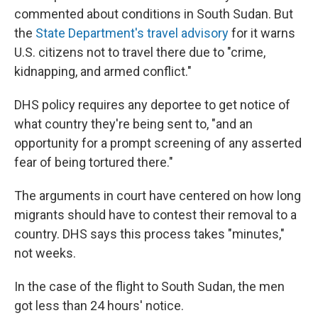
commented about conditions in South Sudan. But
the
State Department's travel advisory
for it warns
U.S. citizens not to travel there due to "crime,
kidnapping, and armed conflict."
DHS policy requires any deportee to get notice of
what country they're being sent to, "and an
opportunity for a prompt screening of any asserted
fear of being tortured there."
The arguments in court have centered on how long
migrants should have to contest their removal to a
country. DHS says this process takes "minutes,"
not weeks.
In the case of the flight to South Sudan, the men
got less than 24 hours' notice.