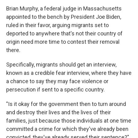
Brian Murphy, a federal judge in Massachusetts
appointed to the bench by President Joe Biden,
ruled in their favor, arguing migrants set to
deported to anywhere that's not their country of
origin need more time to contest their removal
there.
Specifically, migrants should get an interview,
known as a credible fear interview, where they have
a chance to say they may face violence or
persecution if sent to a specific country.
"Is it okay for the government then to turn around
and destroy their lives and the lives of their
families, just because those individuals at one time
committed a crime for which they've already been
convicted, they've already served their sentence?"