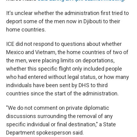
It's unclear whether the administration first tried to
deport some of the men now in Djibouti to their
home countries.
ICE did not respond to questions about whether
Mexico and Vietnam, the home countries of two of
the men, were placing limits on deportations,
whether this specific flight only included people
who had entered without legal status, or how many
individuals have been sent by DHS to third
countries since the start of the administration.
"We do not comment on private diplomatic
discussions surrounding the removal of any
specific individual or final destination," a State
Department spokesperson said.