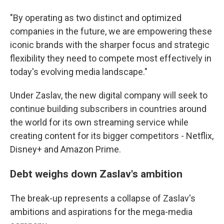
"By operating as two distinct and optimized
companies in the future, we are empowering these
iconic brands with the sharper focus and strategic
flexibility they need to compete most effectively in
today's evolving media landscape."
Under Zaslav, the new digital company will seek to
continue building subscribers in countries around
the world for its own streaming service while
creating content for its bigger competitors - Netflix,
Disney+ and Amazon Prime.
Debt weighs down Zaslav's ambition
The break-up represents a collapse of Zaslav's
ambitions and aspirations for the mega-media