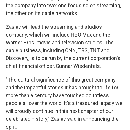
the company into two: one focusing on streaming,
the other on its cable networks.
Zaslav will lead the streaming and studios
company, which will include HBO Max and the
Warner Bros. movie and television studios. The
cable business, including CNN, TBS, TNT and
Discovery, is to be run by the current corporation's
chief financial officer, Gunnar Wiedenfels.
"The cultural significance of this great company
and the impactful stories it has brought to life for
more than a century have touched countless
people all over the world. It's a treasured legacy we
will proudly continue in this next chapter of our
celebrated history," Zaslav said in announcing the
split.