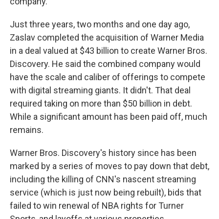
company.
Just three years, two months and one day ago,
Zaslav completed the acquisition of Warner Media
in a deal valued at $43 billion to create Warner Bros.
Discovery. He said the combined company would
have the scale and caliber of offerings to compete
with digital streaming giants. It didn't. That deal
required taking on more than $50 billion in debt.
While a significant amount has been paid off, much
remains.
Warner Bros. Discovery's history since has been
marked by a series of moves to pay down that debt,
including the killing of CNN's nascent streaming
service (which is just now being rebuilt), bids that
failed to win renewal of NBA rights for Turner
Sports, and layoffs at various properties.