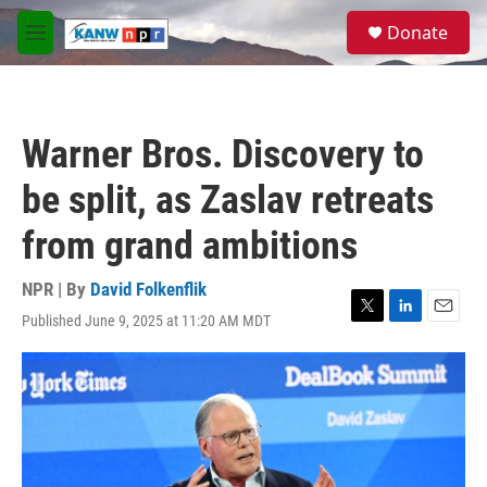
Skip to main content
S
Donate
e
M
a
e
r
n
c
u
h
Warner Bros. Discovery to
u
e
be split, as Zaslav retreats
r
y
from grand ambitions
NPR | By
David Folkenflik
Published June 9, 2025 at 11:20 AM MDT
T
L
E
w
i
m
i
n
a
t
k
i
t
e
l
e
d
r
I
n