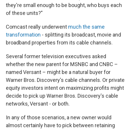
they're small enough to be bought, who buys each
of these units?"
Comcast really underwent
much the same
transformation
- splitting its broadcast, movie and
broadband properties from its cable channels.
Several former television executives asked
whether the new parent for MSNBC and CNBC –
named Versant – might be a natural buyer for
Warner Bros. Discovery's cable channels. Or private
equity investors intent on maximizing profits might
decide to pick up Warner Bros. Discovery's cable
networks, Versant - or both.
In any of those scenarios, a new owner would
almost certainly have to pick between retaining