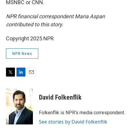
MSNBC or CNN.
NPR financial correspondent Maria Aspan
contributed to this story.
Copyright 2025 NPR
NPR News
T
L
E
w
i
m
i
n
a
t
k
i
David Folkenflik
t
e
l
e
d
r
I
Folkenflik is NPR's media correspondent.
n
See stories by David Folkenflik