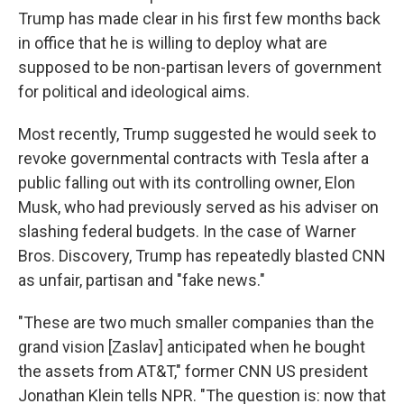
Trump has made clear in his first few months back
in office that he is willing to deploy what are
supposed to be non-partisan levers of government
for political and ideological aims.
Most recently, Trump suggested he would seek to
revoke governmental contracts with Tesla after a
public falling out with its controlling owner, Elon
Musk, who had previously served as his adviser on
slashing federal budgets. In the case of Warner
Bros. Discovery, Trump has repeatedly blasted CNN
as unfair, partisan and "fake news."
"These are two much smaller companies than the
grand vision [Zaslav] anticipated when he bought
the assets from AT&T," former CNN US president
Jonathan Klein tells NPR. "The question is: now that