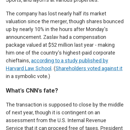
The company has lost nearly half its market
valuation since the merger, though shares bounced
up by nearly 10% in the hours after Monday's
announcement. Zaslav had a compensation
package valued at $52 million last year - making
him one of the country's highest-paid corporate
chieftains,
according to a study published by
Harvard Law School
. (
Shareholders voted against it
in a symbolic vote.)
What's CNN's fate?
The transaction is supposed to close by the middle
of next year, though it is contingent on an
assessment from the U.S. Internal Revenue
Service that it can proceed free of taxes. President