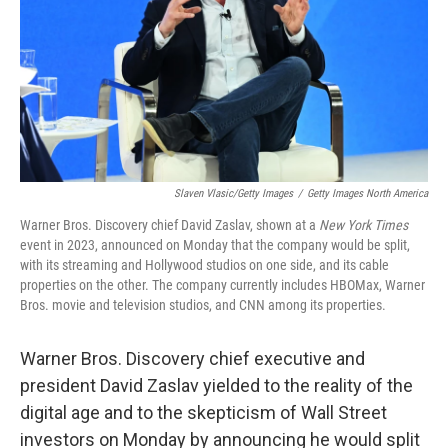
Slaven Vlasic/Getty Images
/
Getty Images North America
Warner Bros. Discovery chief David Zaslav, shown at a
New York Times
event in 2023, announced on Monday that the company would be split,
with its streaming and Hollywood studios on one side, and its cable
properties on the other. The company currently includes HBOMax, Warner
Bros. movie and television studios, and CNN among its properties.
Warner Bros. Discovery chief executive and
president David Zaslav yielded to the reality of the
digital age and to the skepticism of Wall Street
investors on Monday by announcing he would split