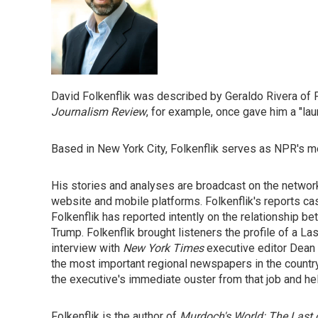
David Folkenflik was described by Geraldo Rivera of 
Journalism Review
, for example, once gave him a "laur
Based in New York City, Folkenflik serves as NPR's m
His stories and analyses are broadcast on the netw
website and mobile platforms. Folkenflik's reports cast
Folkenflik has reported intently on the relationship bet
Trump. Folkenflik brought listeners the profile of a 
interview with
New York Times
executive editor Dean 
the most important regional newspapers in the country
the executive's immediate ouster from that job and he
Folkenflik is the author of
Murdoch's World: The Last 