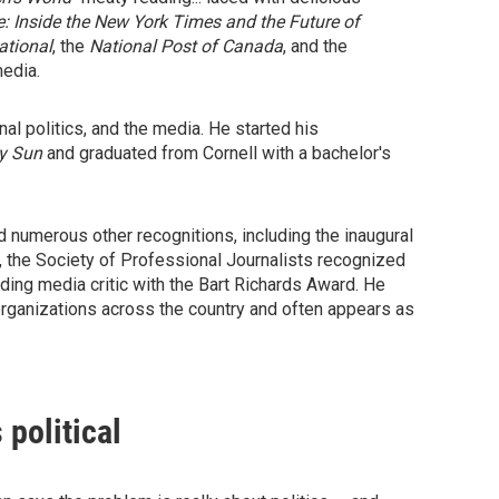
: Inside the New York Times and the Future of
ational
, the
National Post of Canada
, and the
media.
al politics, and the media. He started his
ly Sun
and graduated from Cornell with a bachelor's
d numerous other recognitions, including the inaugural
 the Society of Professional Journalists recognized
ading media critic with the Bart Richards Award. He
 organizations across the country and often appears as
political