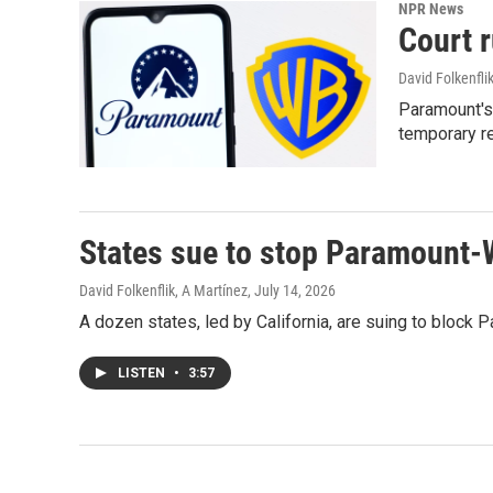
NPR News
Court 
David Folkenfli
Paramount's 
temporary re
States sue to stop Paramount-
David Folkenflik, A Martínez
, July 14, 2026
A dozen states, led by California, are suing to block
LISTEN
•
3:57