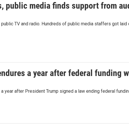
s, public media finds support from a
r public TV and radio. Hundreds of public media staffers got laid 
endures a year after federal funding 
a year after President Trump signed a law ending federal fundin