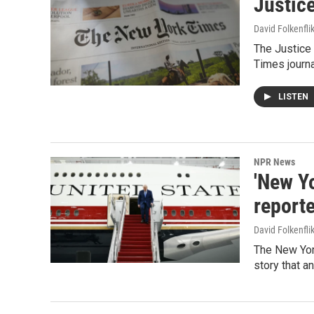
Justic
David Folkenfli
The Justice
Times journa
LISTEN
NPR News
'New Y
report
David Folkenfli
The New York
story that a