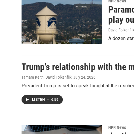
NPR News
Paramou
play ou
David Folkenfli
A dozen stat
Trump's relationship with the 
Tamara Keith, David Folkenflik
, July 24, 2026
President Trump is set to speak tonight at the resche
LISTEN
•
6:59
NPR News