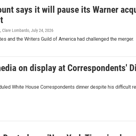
nt says it will pause its Warner acqu
t
k, Clare Lombardo
, July 24, 2026
es and the Writers Guild of America had challenged the merger.
media on display at Correspondents' D
duled White House Correspondents dinner despite his difficult re