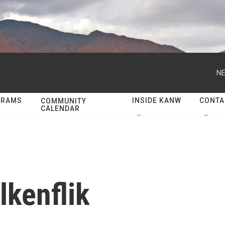
NE
GRAMS
INSIDE KANW
CONTA
COMMUNITY
CALENDAR
lkenflik