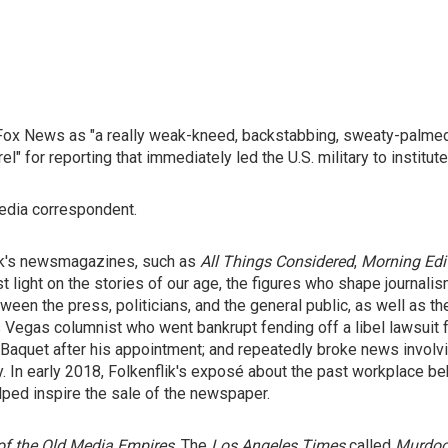
Fox News as "a really weak-kneed, backstabbing, sweaty-palmed 
el" for reporting that immediately led the U.S. military to institu
edia correspondent.
ork's newsmagazines, such as
All Things Considered
,
Morning Edi
 light on the stories of our age, the figures who shape journalis
ween the press, politicians, and the general public, as well as the
Las Vegas columnist who went bankrupt fending off a libel lawsui
Baquet after his appointment; and repeatedly broke news invol
. In early 2018, Folkenflik's exposé about the past workplace be
lped inspire the sale of the newspaper.
of the Old Media Empires
. The
Los Angeles Times
called
Murdoc