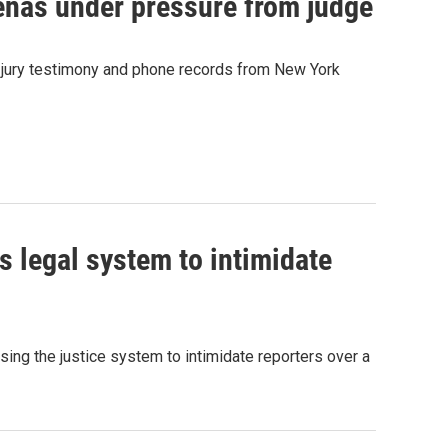
enas under pressure from judge
 jury testimony and phone records from New York
 legal system to intimidate
ing the justice system to intimidate reporters over a