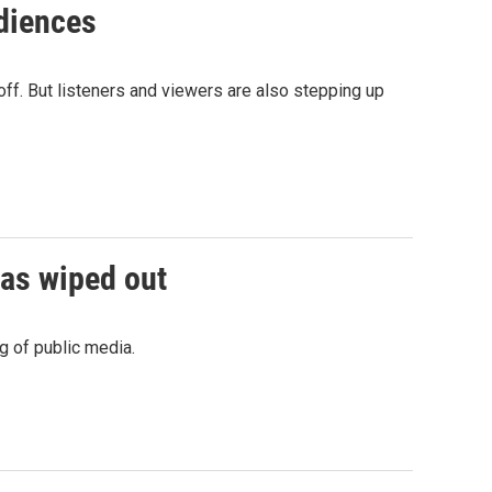
udiences
off. But listeners and viewers are also stepping up
was wiped out
g of public media.