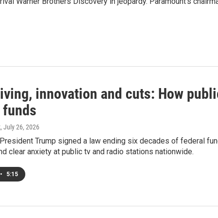
r rival Warner Brothers Discovery in jeopardy. Paramount's chairma
iving, innovation and cuts: How publi
l funds
k
, July 26, 2026
 President Trump signed a law ending six decades of federal fundi
nd clear anxiety at public tv and radio stations nationwide.
•
5:15