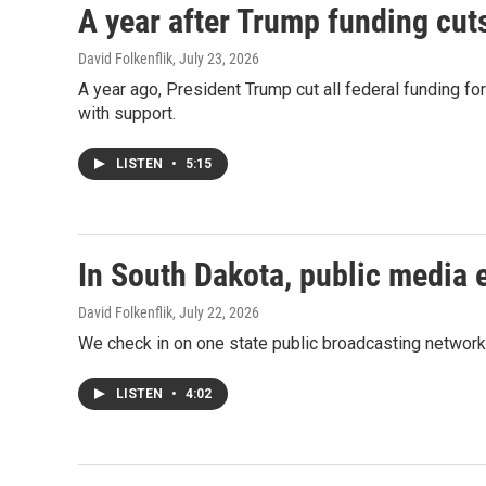
A year after Trump funding cut
David Folkenflik
, July 23, 2026
A year ago, President Trump cut all federal funding fo
with support.
LISTEN
•
5:15
In South Dakota, public media 
David Folkenflik
, July 22, 2026
We check in on one state public broadcasting network 
LISTEN
•
4:02