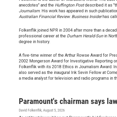
anecdotes" and the
Huffington Post
described it as "th
Journalism
. His work has appeared in such publicati
Australian Financial Review
.
Business Insider
has call
Folkenflik joined NPR in 2004 after more than a decad
professional career at the
Durham
Herald-Sun
in Nort
degree in history.
A five-time winner of the Arthur Rowse Award for Pres
2002 Mongerson Award for Investigative Reporting on 
Folkenflik with its 2018 Ethics in Journalism Award. I
also served as the inaugural Irik Sevin Fellow at Corn
a media analyst for television and radio programs in the
Paramount's chairman says laws
David Folkenflik
, August 5, 2026