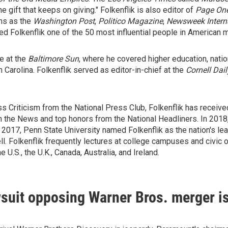
e gift that keeps on giving." Folkenflik is also editor of
Page One
ons as the
Washington Post
,
Politico Magazine
,
Newsweek Intern
ed Folkenflik one of the 50 most influential people in American 
e at the
Baltimore Sun
, where he covered higher education, nation
h Carolina. Folkenflik served as editor-in-chief at the
Cornell Dai
s Criticism from the National Press Club, Folkenflik has receive
the News and top honors from the National Headliners. In 2018,
n 2017, Penn State University named Folkenflik as the nation's le
ell. Folkenflik frequently lectures at college campuses and civic
 U.S., the U.K., Canada, Australia, and Ireland.
uit opposing Warner Bros. merger is 