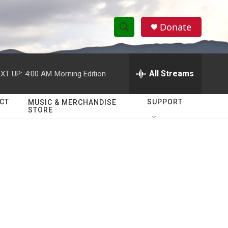
Donate
S
S
e
h
a
r
All Streams
XT UP:
4:00 AM
Morning Edition
o
c
h
w
Q
CT
SUPPORT
MUSIC & MERCHANDISE
STORE
u
S
e
r
e
y
a
r
c
h