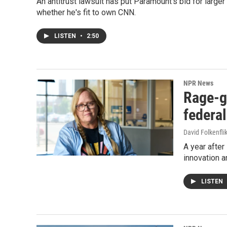
An antitrust lawsuit has put Paramount's bid for large
whether he's fit to own CNN.
LISTEN
•
2:50
NPR News
Rage-g
federa
David Folkenfli
A year after
innovation a
LISTEN