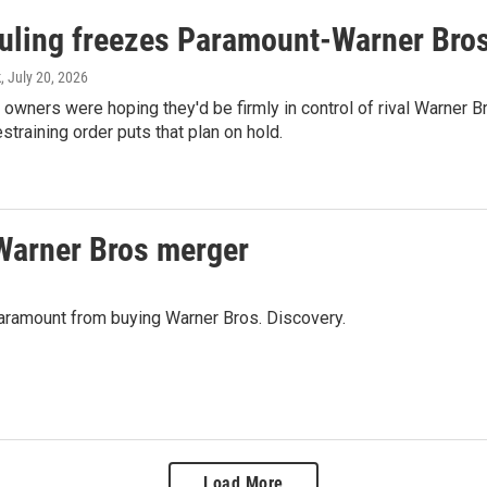
ruling freezes Paramount-Warner Bros
k
, July 20, 2026
owners were hoping they'd be firmly in control of rival Warner 
straining order puts that plan on hold.
Warner Bros merger
 Paramount from buying Warner Bros. Discovery.
Load More