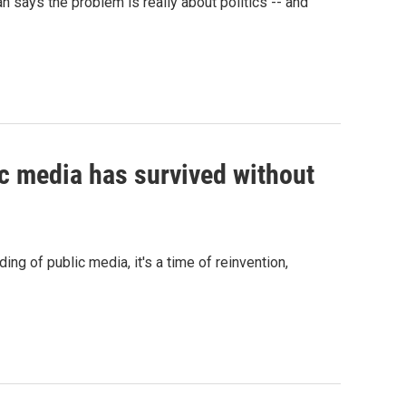
n says the problem is really about politics -- and
c media has survived without
ng of public media, it's a time of reinvention,