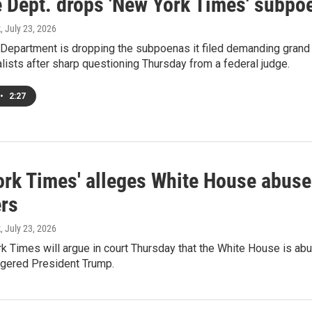
e Dept. drops 'New York Times' subpo
k
, July 23, 2026
 Department is dropping the subpoenas it filed demanding grand
lists after sharp questioning Thursday from a federal judge.
•
2:27
ork Times' alleges White House abuses
ers
k
, July 23, 2026
 Times will argue in court Thursday that the White House is abus
ngered President Trump.