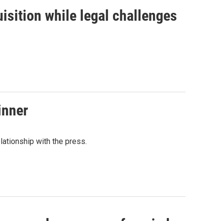
isition while legal challenges
inner
lationship with the press.