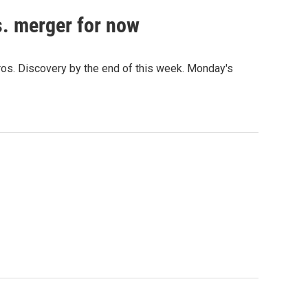
. merger for now
Bros. Discovery by the end of this week. Monday's