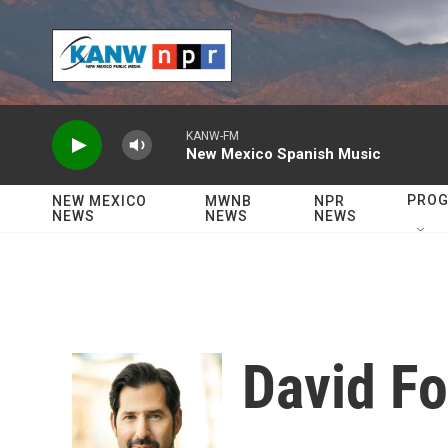
Skip to main content
KANW-FM
New Mexico Spanish Music
PRO
NEW MEXICO
MWNB
NPR
NEWS
NEWS
NEWS
David Fo