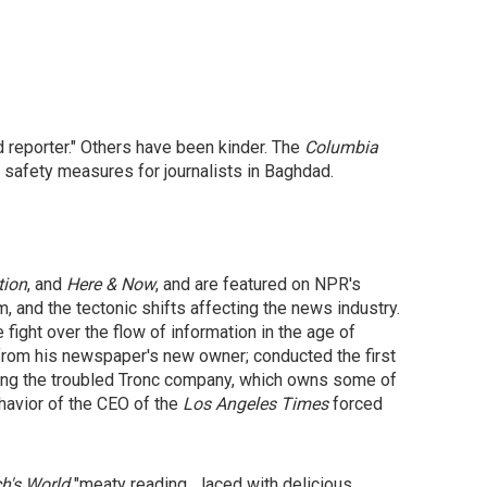
reporter." Others have been kinder. The
Columbia
te safety measures for journalists in Baghdad.
tion
, and
Here & Now
, and are featured on NPR's
m, and the tectonic shifts affecting the news industry.
 fight over the flow of information in the age of
t from his newspaper's new owner; conducted the first
ving the troubled Tronc company, which owns some of
havior of the CEO of the
Los Angeles Times
forced
h's World
"meaty reading... laced with delicious