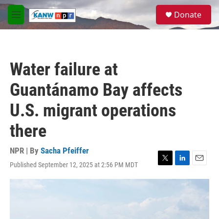
Skip to main content
S
Donate
e
M
a
e
r
n
c
u
h
Water failure at
u
e
Guantánamo Bay affects
r
y
U.S. migrant operations
there
NPR | By
Sacha Pfeiffer
Published September 12, 2025 at 2:56 PM MDT
T
L
E
w
i
m
i
n
a
t
k
i
t
e
l
e
d