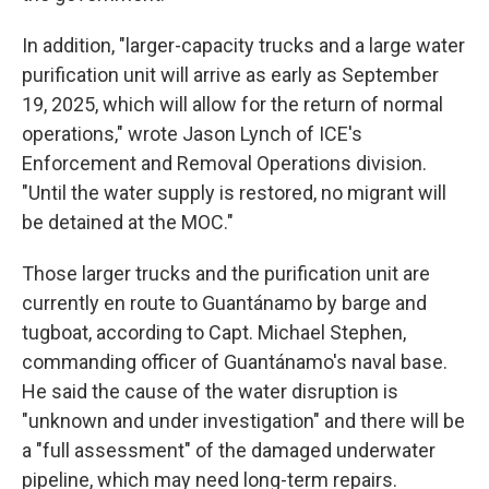
In addition, "larger-capacity trucks and a large water
purification unit will arrive as early as September
19, 2025, which will allow for the return of normal
operations," wrote Jason Lynch of ICE's
Enforcement and Removal Operations division.
"Until the water supply is restored, no migrant will
be detained at the MOC."
Those larger trucks and the purification unit are
currently en route to Guantánamo by barge and
tugboat, according to Capt. Michael Stephen,
commanding officer of Guantánamo's naval base.
He said the cause of the water disruption is
"unknown and under investigation" and there will be
a "full assessment" of the damaged underwater
pipeline, which may need long-term repairs.