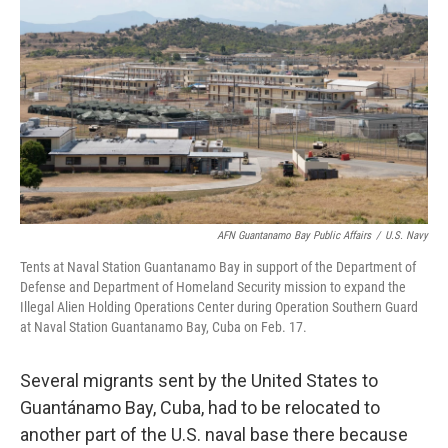
r
I
n
AFN Guantanamo Bay Public Affairs
/
U.S. Navy
Tents at Naval Station Guantanamo Bay in support of the Department of
Defense and Department of Homeland Security mission to expand the
Illegal Alien Holding Operations Center during Operation Southern Guard
at Naval Station Guantanamo Bay, Cuba on Feb. 17.
Several migrants sent by the United States to
Guantánamo Bay, Cuba, had to be relocated to
another part of the U.S. naval base there because