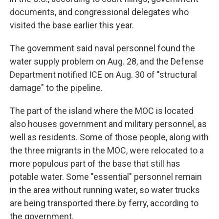
documents, and congressional delegates who
visited the base earlier this year.
The government said naval personnel found the
water supply problem on Aug. 28, and the Defense
Department notified ICE on Aug. 30 of "structural
damage" to the pipeline.
The part of the island where the MOC is located
also houses government and military personnel, as
well as residents. Some of those people, along with
the three migrants in the MOC, were relocated to a
more populous part of the base that still has
potable water. Some "essential" personnel remain
in the area without running water, so water trucks
are being transported there by ferry, according to
the government.