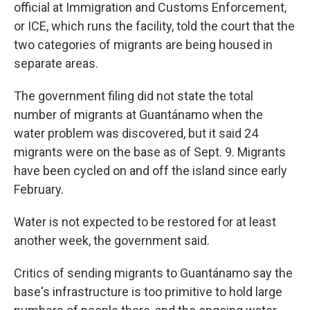
official at Immigration and Customs Enforcement,
or ICE, which runs the facility, told the court that the
two categories of migrants are being housed in
separate areas.
The government filing did not state the total
number of migrants at Guantánamo when the
water problem was discovered, but it said 24
migrants were on the base as of Sept. 9. Migrants
have been cycled on and off the island since early
February.
Water is not expected to be restored for at least
another week, the government said.
Critics of sending migrants to Guantánamo say the
base's infrastructure is too primitive to hold large