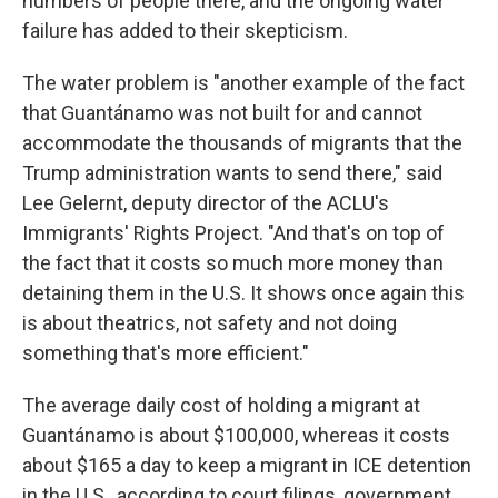
numbers of people there, and the ongoing water
failure has added to their skepticism.
The water problem is "another example of the fact
that Guantánamo was not built for and cannot
accommodate the thousands of migrants that the
Trump administration wants to send there," said
Lee Gelernt, deputy director of the ACLU's
Immigrants' Rights Project. "And that's on top of
the fact that it costs so much more money than
detaining them in the U.S. It shows once again this
is about theatrics, not safety and not doing
something that's more efficient."
The average daily cost of holding a migrant at
Guantánamo is about $100,000, whereas it costs
about $165 a day to keep a migrant in ICE detention
in the U.S., according to court filings, government