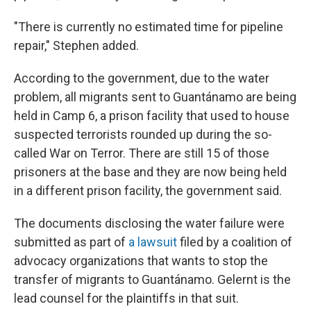
"There is currently no estimated time for pipeline
repair," Stephen added.
According to the government, due to the water
problem, all migrants sent to Guantánamo are being
held in Camp 6, a prison facility that used to house
suspected terrorists rounded up during the so-
called War on Terror. There are still 15 of those
prisoners at the base and they are now being held
in a different prison facility, the government said.
The documents disclosing the water failure were
submitted as part of
a lawsuit
filed by a coalition of
advocacy organizations that wants to stop the
transfer of migrants to Guantánamo. Gelernt is the
lead counsel for the plaintiffs in that suit.