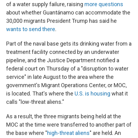
of a water supply failure, raising
more questions
about whether Guantánamo can accommodate the
30,000 migrants President Trump has said he
wants to send there
.
Part of the naval base gets its drinking water from a
treatment facility connected by an underwater
pipeline, and the Justice Department notified a
federal court on Thursday of a "disruption to water
service" in late August to the area where the
government's Migrant Operations Center, or MOC,
is located. That's where the
U.S. is housing
what it
calls "low-threat aliens."
As a result, the three migrants being held at the
MOC at the time were transferred to another part of
the base where "
high-threat aliens
" are held. An