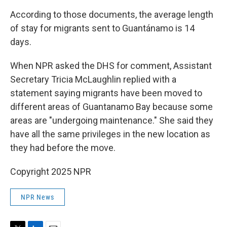
According to those documents, the average length
of stay for migrants sent to Guantánamo is 14
days.
When NPR asked the DHS for comment, Assistant
Secretary Tricia McLaughlin replied with a
statement saying migrants have been moved to
different areas of Guantanamo Bay because some
areas are "undergoing maintenance." She said they
have all the same privileges in the new location as
they had before the move.
Copyright 2025 NPR
NPR News