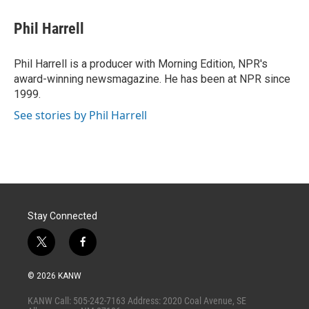
i
n
a
t
k
i
Phil Harrell
t
e
l
e
d
r
I
Phil Harrell is a producer with Morning Edition, NPR's
n
award-winning newsmagazine. He has been at NPR since
1999.
See stories by Phil Harrell
Stay Connected
t
f
w
a
i
c
© 2026 KANW
t
e
t
b
KANW Call: 505-242-7163 Address: 2020 Coal Avenue, SE