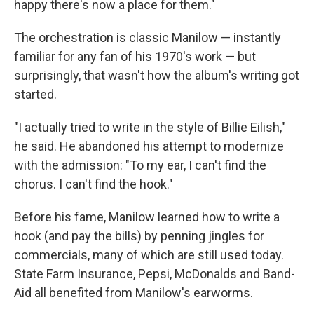
happy there's now a place for them."
The orchestration is classic Manilow — instantly
familiar for any fan of his 1970's work — but
surprisingly, that wasn't how the album's writing got
started.
"I actually tried to write in the style of Billie Eilish,"
he said. He abandoned his attempt to modernize
with the admission: "To my ear, I can't find the
chorus. I can't find the hook."
Before his fame, Manilow learned how to write a
hook (and pay the bills) by penning jingles for
commercials, many of which are still used today.
State Farm Insurance, Pepsi, McDonalds and Band-
Aid all benefited from Manilow's earworms.