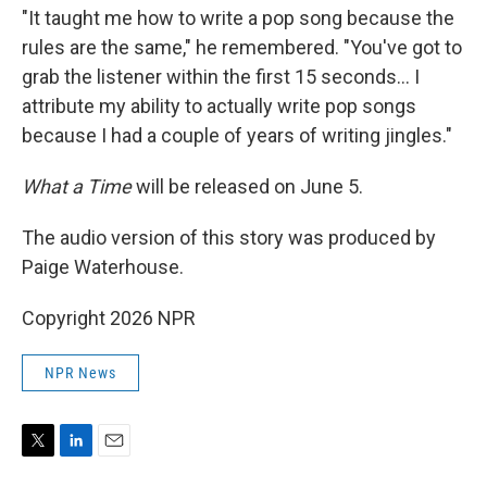
"It taught me how to write a pop song because the
rules are the same," he remembered. "You've got to
grab the listener within the first 15 seconds… I
attribute my ability to actually write pop songs
because I had a couple of years of writing jingles."
What a Time
will be released on June 5.
The audio version of this story was produced by
Paige Waterhouse.
Copyright 2026 NPR
NPR News
T
L
E
w
i
m