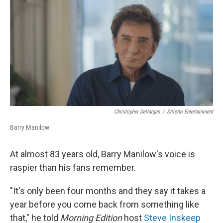
r
I
n
Christopher DeVargas
/
Stiletto Entertainment
Barry Manilow
At almost 83 years old, Barry Manilow's voice is
raspier than his fans remember.
"It's only been four months and they say it takes a
year before you come back from something like
that," he told
Morning Edition
host
Steve Inskeep