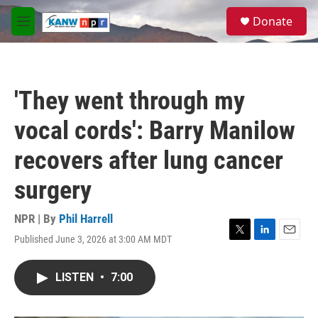
Skip to main content
S
Donate
e
M
a
e
r
n
c
u
h
'They went through my
u
e
vocal cords': Barry Manilow
r
y
recovers after lung cancer
surgery
NPR | By
Phil Harrell
Published June 3, 2026 at 3:00 AM MDT
T
L
E
w
i
m
i
n
a
LISTEN
•
7:00
t
k
i
t
e
l
e
d