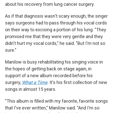
about his recovery from lung cancer surgery.
As if that diagnosis wasn't scary enough, the singer
says surgeons had to pass through his vocal cords
on their way to excising a portion of his lung. "They
promised me that they were very gentle and they
didn't hurt my vocal cords," he said. "But I'm not so
sure."
Manilow is busy rehabilitating his singing voice in
the hopes of getting back on stage again, in
support of a new album recorded before his
surgery,
What a Time
. It's his first collection of new
songs in almost 15 years.
"This album is filled with my favorite, favorite songs
that I've ever written," Manilow said. "And I'm so