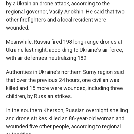
by a Ukrainian drone attack, according to the
regional governor, Vasily Anokhin. He said that two
other firefighters and a local resident were
wounded.
Meanwhile, Russia fired 198 long-range drones at
Ukraine last night, according to Ukraine's air force,
with air defenses neutralizing 189.
Authorities in Ukraine's northern Sumy region said
that over the previous 24 hours, one civilian was
killed and 15 more were wounded, including three
children, by Russian strikes.
In the southern Kherson, Russian overnight shelling
and drone strikes killed an 86-year-old woman and
wounded five other people, according to regional