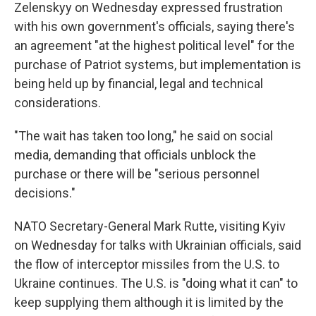
Zelenskyy on Wednesday expressed frustration
with his own government's officials, saying there's
an agreement "at the highest political level" for the
purchase of Patriot systems, but implementation is
being held up by financial, legal and technical
considerations.
"The wait has taken too long," he said on social
media, demanding that officials unblock the
purchase or there will be "serious personnel
decisions."
NATO Secretary-General Mark Rutte, visiting Kyiv
on Wednesday for talks with Ukrainian officials, said
the flow of interceptor missiles from the U.S. to
Ukraine continues. The U.S. is "doing what it can" to
keep supplying them although it is limited by the