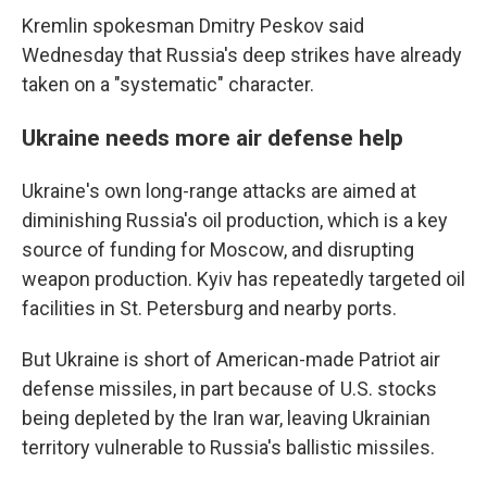
Kremlin spokesman Dmitry Peskov said
Wednesday that Russia's deep strikes have already
taken on a "systematic" character.
Ukraine needs more air defense help
Ukraine's own long-range attacks are aimed at
diminishing Russia's oil production, which is a key
source of funding for Moscow, and disrupting
weapon production. Kyiv has repeatedly targeted oil
facilities in St. Petersburg and nearby ports.
But Ukraine is short of American-made Patriot air
defense missiles, in part because of U.S. stocks
being depleted by the Iran war, leaving Ukrainian
territory vulnerable to Russia's ballistic missiles.