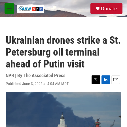
Skip to main content
S
Donate
e
M
a
e
r
n
c
u
h
Ukrainian drones strike a St.
u
e
Petersburg oil terminal
r
y
ahead of Putin visit
NPR | By
The Associated Press
Published June 3, 2026 at 4:04 AM MDT
T
L
E
w
i
m
i
n
a
t
k
i
t
e
l
e
d
r
I
n