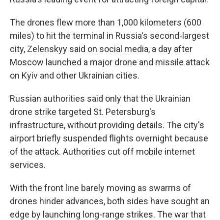
The drones flew more than 1,000 kilometers (600
miles) to hit the terminal in Russia's second-largest
city, Zelenskyy said on social media, a day after
Moscow launched a major drone and missile attack
on Kyiv and other Ukrainian cities.
Russian authorities said only that the Ukrainian
drone strike targeted St. Petersburg's
infrastructure, without providing details. The city's
airport briefly suspended flights overnight because
of the attack. Authorities cut off mobile internet
services.
With the front line barely moving as swarms of
drones hinder advances, both sides have sought an
edge by launching long-range strikes. The war that