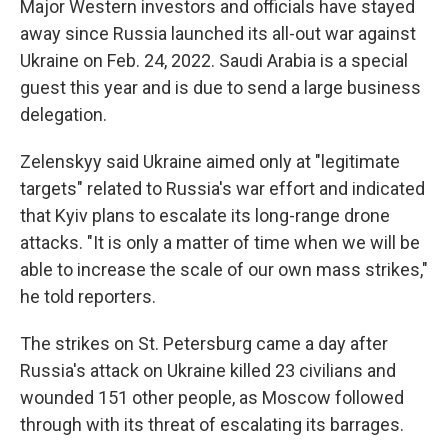
Major Western investors and officials have stayed
away since Russia launched its all-out war against
Ukraine on Feb. 24, 2022. Saudi Arabia is a special
guest this year and is due to send a large business
delegation.
Zelenskyy said Ukraine aimed only at "legitimate
targets" related to Russia's war effort and indicated
that Kyiv plans to escalate its long-range drone
attacks. "It is only a matter of time when we will be
able to increase the scale of our own mass strikes,"
he told reporters.
The strikes on St. Petersburg came a day after
Russia's attack on Ukraine killed 23 civilians and
wounded 151 other people, as Moscow followed
through with its threat of escalating its barrages.