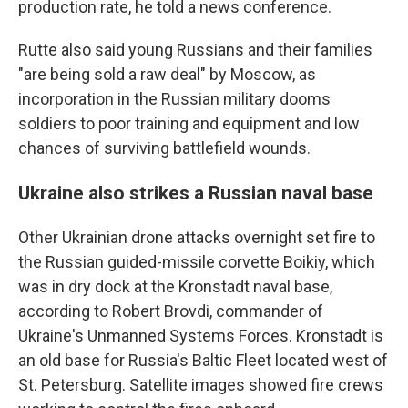
production rate, he told a news conference.
Rutte also said young Russians and their families
"are being sold a raw deal" by Moscow, as
incorporation in the Russian military dooms
soldiers to poor training and equipment and low
chances of surviving battlefield wounds.
Ukraine also strikes a Russian naval base
Other Ukrainian drone attacks overnight set fire to
the Russian guided-missile corvette Boikiy, which
was in dry dock at the Kronstadt naval base,
according to Robert Brovdi, commander of
Ukraine's Unmanned Systems Forces. Kronstadt is
an old base for Russia's Baltic Fleet located west of
St. Petersburg. Satellite images showed fire crews