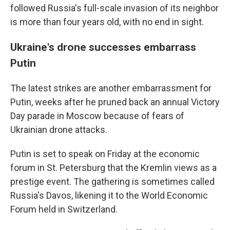
followed Russia's full-scale invasion of its neighbor
is more than four years old, with no end in sight.
Ukraine's drone successes embarrass
Putin
The latest strikes are another embarrassment for
Putin, weeks after he pruned back an annual Victory
Day parade in Moscow because of fears of
Ukrainian drone attacks.
Putin is set to speak on Friday at the economic
forum in St. Petersburg that the Kremlin views as a
prestige event. The gathering is sometimes called
Russia's Davos, likening it to the World Economic
Forum held in Switzerland.