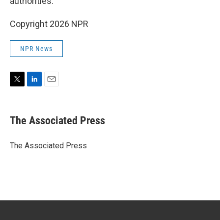
authorities.
Copyright 2026 NPR
NPR News
T
L
E
w
i
m
i
n
a
t
k
i
The Associated Press
t
e
l
e
d
r
I
The Associated Press
n