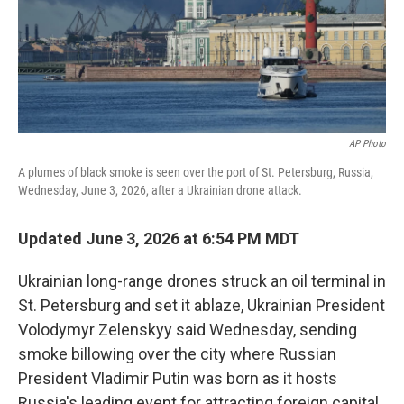
AP Photo
A plumes of black smoke is seen over the port of St. Petersburg, Russia,
Wednesday, June 3, 2026, after a Ukrainian drone attack.
Updated June 3, 2026 at 6:54 PM MDT
Ukrainian long-range drones struck an oil terminal in
St. Petersburg and set it ablaze, Ukrainian President
Volodymyr Zelenskyy said Wednesday, sending
smoke billowing over the city where Russian
President Vladimir Putin was born as it hosts
Russia's leading event for attracting foreign capital.