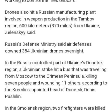
working to control the fires onboard.
Drones also hit a Russian manufacturing plant
involved in weapon production in the Tambov
region, 600 kilometers (370 miles) from Ukraine,
Zelenskyy said.
Russia's Defense Ministry said air defenses
downed 354 Ukrainian drones overnight.
In the Russia-controlled part of Ukraine's Donetsk
region, a Ukrainian strike hit a bus that was traveling
from Moscow to the Crimean Peninsula, killing
seven people and wounding 11 others, according to
the Kremlin-appointed head of Donetsk, Denis
Pushilin.
In the Smolensk region, two firefighters were killed