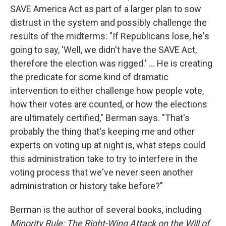
SAVE America Act as part of a larger plan to sow
distrust in the system and possibly challenge the
results of the midterms: "If Republicans lose, he's
going to say, 'Well, we didn't have the SAVE Act,
therefore the election was rigged.' ... He is creating
the predicate for some kind of dramatic
intervention to either challenge how people vote,
how their votes are counted, or how the elections
are ultimately certified," Berman says. "That's
probably the thing that's keeping me and other
experts on voting up at night is, what steps could
this administration take to try to interfere in the
voting process that we've never seen another
administration or history take before?"
Berman is the author of several books, including
Minority Rule: The Right-Wing Attack on the Will of