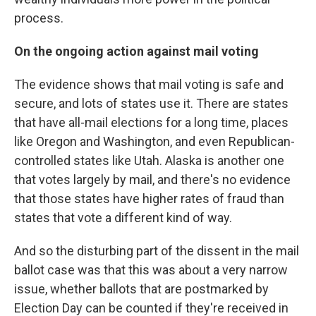
process.
On the ongoing action against mail voting
The evidence shows that mail voting is safe and
secure, and lots of states use it. There are states
that have all-mail elections for a long time, places
like Oregon and Washington, and even Republican-
controlled states like Utah. Alaska is another one
that votes largely by mail, and there's no evidence
that those states have higher rates of fraud than
states that vote a different kind of way.
And so the disturbing part of the dissent in the mail
ballot case was that this was about a very narrow
issue, whether ballots that are postmarked by
Election Day can be counted if they're received in