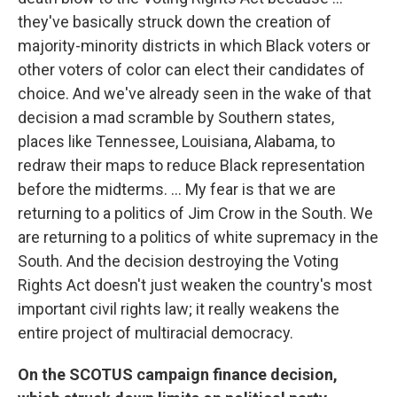
they've basically struck down the creation of
majority-minority districts in which Black voters or
other voters of color can elect their candidates of
choice. And we've already seen in the wake of that
decision a mad scramble by Southern states,
places like Tennessee, Louisiana, Alabama, to
redraw their maps to reduce Black representation
before the midterms. ... My fear is that we are
returning to a politics of Jim Crow in the South. We
are returning to a politics of white supremacy in the
South. And the decision destroying the Voting
Rights Act doesn't just weaken the country's most
important civil rights law; it really weakens the
entire project of multiracial democracy.
On the SCOTUS campaign finance decision,