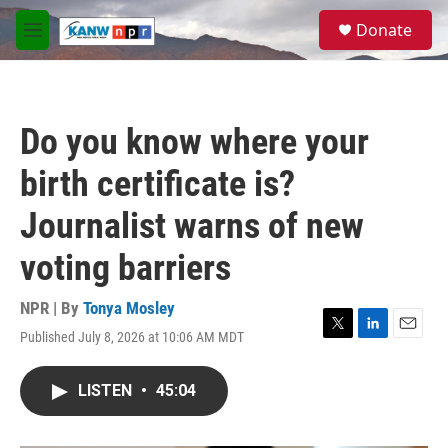
Skip to main content
S
Donate
e
M
a
e
r
n
c
u
h
Do you know where your
u
e
birth certificate is?
r
y
Journalist warns of new
voting barriers
NPR | By
Tonya Mosley
Published July 8, 2026 at 10:06 AM MDT
T
L
E
w
i
m
i
n
a
LISTEN
•
45:04
t
k
i
t
e
l
e
d