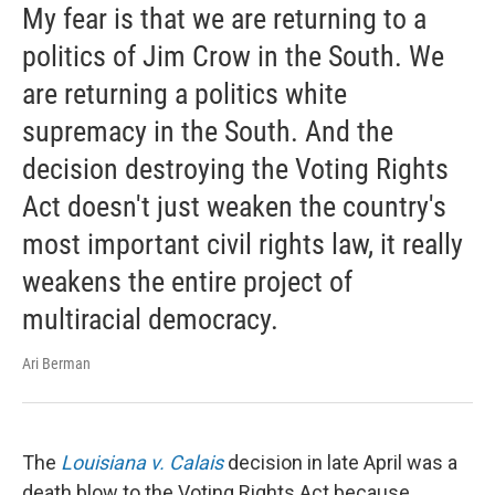
My fear is that we are returning to a
politics of Jim Crow in the South. We
are returning a politics white
supremacy in the South. And the
decision destroying the Voting Rights
Act doesn't just weaken the country's
most important civil rights law, it really
weakens the entire project of
multiracial democracy.
Ari Berman
The
Louisiana v. Calais
decision in late April was a
death blow to the Voting Rights Act because ...