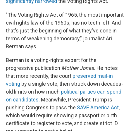
significantly narrowed
the Voting Rights Act.
"The Voting Rights Act of 1965, the most important
civil rights law of the 1960s, has no teeth left. And
that's just the beginning of what they've done in
terms of weakening democracy," journalist Ari
Berman says.
Berman is a voting-rights expert for the
progressive publication
Mother Jones.
He notes
that more recently, the court
preserved mail-in
voting
by a single vote, then struck down decades-
old limits on how much
political parties can spend
on candidates
. Meanwhile, President Trump is
pushing Congress to pass the
SAVE America Act
,
which would require showing a passport or birth
certificate to register to vote, and create strict ID