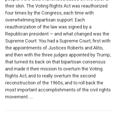
their skin. The Voting Rights Act was reauthorized
four times by the Congress, each time with
overwhelming bipartisan support. Each
reauthorization of the law was signed by a
Republican president — and what changed was the
Supreme Court. You had a Supreme Court, first with
the appointments of Justices Roberts and Alito,
and then with the three judges appointed by Trump,
that turned its back on that bipartisan consensus
and made it their mission to overturn the Voting
Rights Act, and to really overturn the second
reconstruction of the 1960s, and to roll back the
most important accomplishments of the civil rights
movement. ...