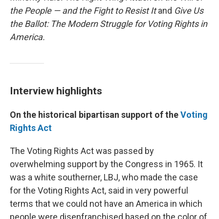
the People — and the Fight to Resist It
and
Give Us
the Ballot: The Modern Struggle for Voting Rights in
America.
Interview highlights
On the historical bipartisan support of the
Voting
Rights Act
The Voting Rights Act was passed by
overwhelming support by the Congress in 1965. It
was a white southerner, LBJ, who made the case
for the Voting Rights Act, said in very powerful
terms that we could not have an America in which
people were disenfranchised based on the color of