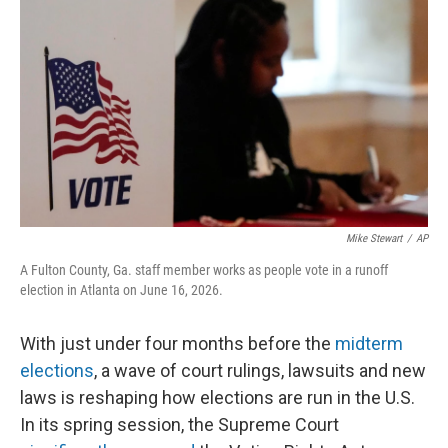
r
I
n
Mike Stewart
/
AP
A Fulton County, Ga. staff member works as people vote in a runoff
election in Atlanta on June 16, 2026.
With just under four months before the
midterm
elections
, a wave of court rulings, lawsuits and new
laws is reshaping how elections are run in the U.S.
In its spring session, the Supreme Court