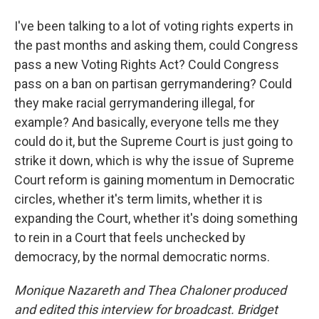
I've been talking to a lot of voting rights experts in
the past months and asking them, could Congress
pass a new Voting Rights Act? Could Congress
pass on a ban on partisan gerrymandering? Could
they make racial gerrymandering illegal, for
example? And basically, everyone tells me they
could do it, but the Supreme Court is just going to
strike it down, which is why the issue of Supreme
Court reform is gaining momentum in Democratic
circles, whether it's term limits, whether it is
expanding the Court, whether it's doing something
to rein in a Court that feels unchecked by
democracy, by the normal democratic norms.
Monique Nazareth
and Thea Chaloner produced
and edited this interview for broadcast. Bridget