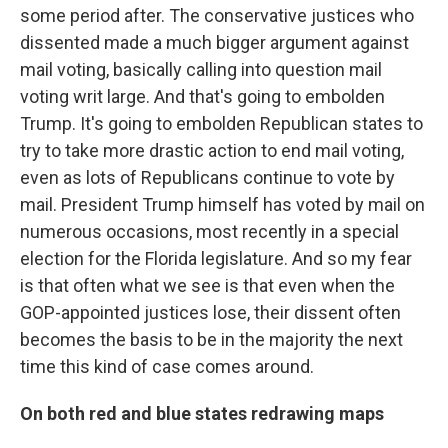
some period after. The conservative justices who
dissented made a much bigger argument against
mail voting, basically calling into question mail
voting writ large. And that's going to embolden
Trump. It's going to embolden Republican states to
try to take more drastic action to end mail voting,
even as lots of Republicans continue to vote by
mail. President Trump himself has voted by mail on
numerous occasions, most recently in a special
election for the Florida legislature. And so my fear
is that often what we see is that even when the
GOP-appointed justices lose, their dissent often
becomes the basis to be in the majority the next
time this kind of case comes around.
On both red and blue states redrawing maps