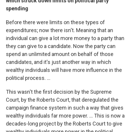
which struck down limits on political party
spending
Before there were limits on these types of
expenditures; now there isn't. Meaning that an
individual can give a lot more money to a party than
they can give to a candidate. Now the party can
spend an unlimited amount on behalf of those
candidates, and it's just another way in which
wealthy individuals will have more influence in the
political process. ...
This wasn't the first decision by the Supreme
Court, by the Roberts Court, that deregulated the
campaign finance system in such a way that gives
wealthy individuals far more power. ... This is now a
decades-long project by the Roberts Court to give
wealthy individuals more power in the political