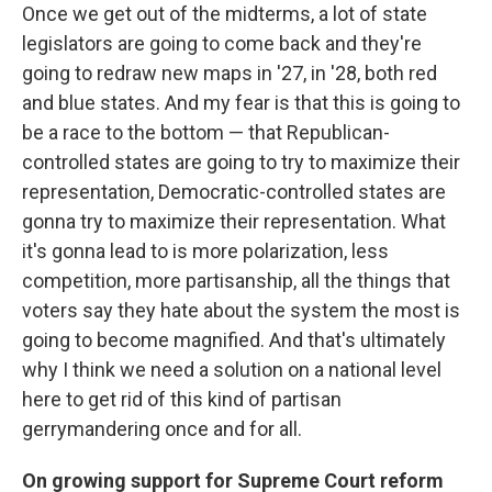
Once we get out of the midterms, a lot of state
legislators are going to come back and they're
going to redraw new maps in '27, in '28, both red
and blue states. And my fear is that this is going to
be a race to the bottom — that Republican-
controlled states are going to try to maximize their
representation, Democratic-controlled states are
gonna try to maximize their representation. What
it's gonna lead to is more polarization, less
competition, more partisanship, all the things that
voters say they hate about the system the most is
going to become magnified. And that's ultimately
why I think we need a solution on a national level
here to get rid of this kind of partisan
gerrymandering once and for all.
On growing support for Supreme Court reform