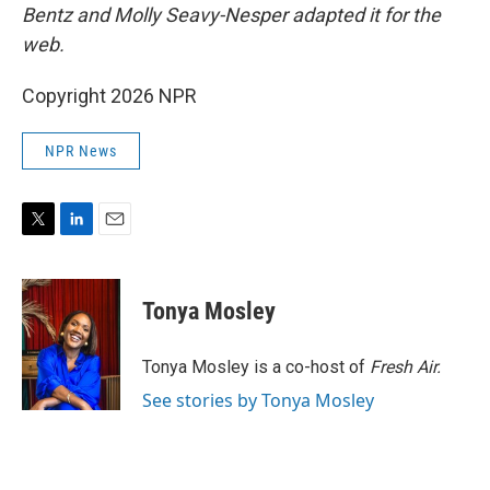
Bentz and Molly Seavy-Nesper
adapted it for the
web.
Copyright 2026 NPR
NPR News
T
L
E
w
i
m
i
n
a
t
k
i
Tonya Mosley
t
e
l
e
d
r
I
Tonya Mosley is a co-host of
Fresh Air.
n
See stories by Tonya Mosley