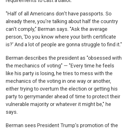
requirements to cast a ballot.
"Half of all Americans don't have passports. So
already there, you're talking about half the country
can't comply," Berman says. "Ask the average
person, 'Do you know where your birth certificate
is?' And a lot of people are gonna struggle to find it."
Berman describes the president as "obsessed with
the mechanics of voting" — "Every time he feels
like his party is losing, he tries to mess with the
mechanics of the voting in one way or another,
either trying to overturn the election or getting his
party to gerrymander ahead of time to protect their
vulnerable majority or whatever it might be," he
says.
Berman sees President Trump's promotion of the