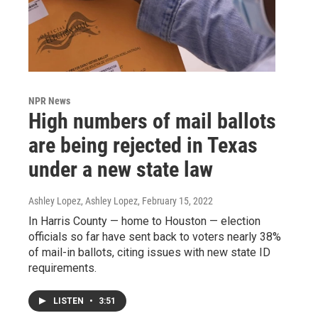
NPR News
High numbers of mail ballots
are being rejected in Texas
under a new state law
Ashley Lopez, Ashley Lopez
, February 15, 2022
In Harris County — home to Houston — election
officials so far have sent back to voters nearly 38%
of mail-in ballots, citing issues with new state ID
requirements.
LISTEN
•
3:51