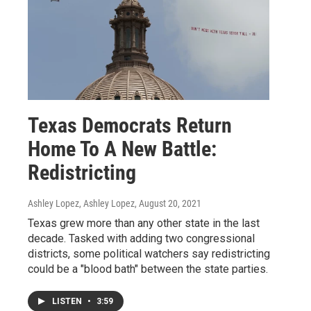
Texas Democrats Return
Home To A New Battle:
Redistricting
Ashley Lopez, Ashley Lopez
, August 20, 2021
Texas grew more than any other state in the last
decade. Tasked with adding two congressional
districts, some political watchers say redistricting
could be a "blood bath" between the state parties.
LISTEN
•
3:59