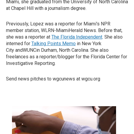
Miami, she graduated from the University of North Carolina
at Chapel Hill with a journalism degree.
Previously, Lopez was a reporter for Miami's NPR
member station, WLRN-MiamiHerald News. Before that,
she was a reporter at
The Florida Independent
. She also
interned for
Talking Points Memo
in New York
City andWUNCin Durham, North Carolina. She also
freelances as a reporter/blogger for the Florida Center for
Investigative Reporting.
Send news pitches to wgcunews at wgcu.org