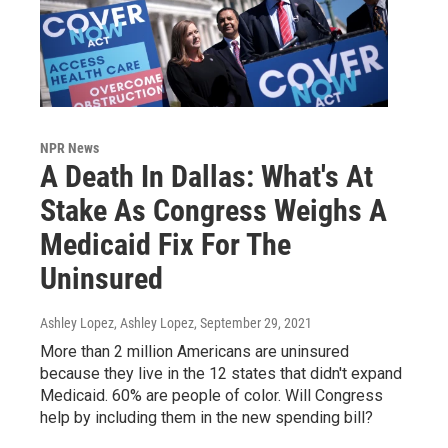
NPR News
A Death In Dallas: What's At
Stake As Congress Weighs A
Medicaid Fix For The
Uninsured
Ashley Lopez, Ashley Lopez
, September 29, 2021
More than 2 million Americans are uninsured
because they live in the 12 states that didn't expand
Medicaid. 60% are people of color. Will Congress
help by including them in the new spending bill?