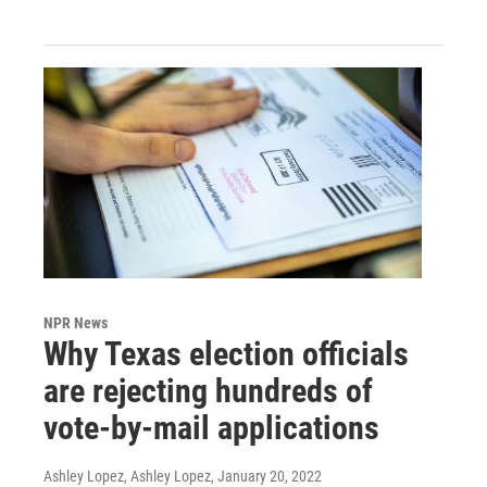
NPR News
Why Texas election officials
are rejecting hundreds of
vote-by-mail applications
Ashley Lopez, Ashley Lopez
, January 20, 2022