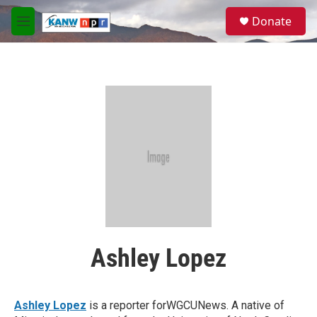
Skip to main content
S
Donate
e
M
a
e
r
n
c
u
h
u
e
r
y
Ashley Lopez
Ashley Lopez
is a reporter forWGCUNews. A native of