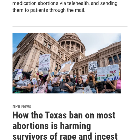
medication abortions via telehealth, and sending
them to patients through the mail.
NPR News
How the Texas ban on most
abortions is harming
survivors of rape and incest