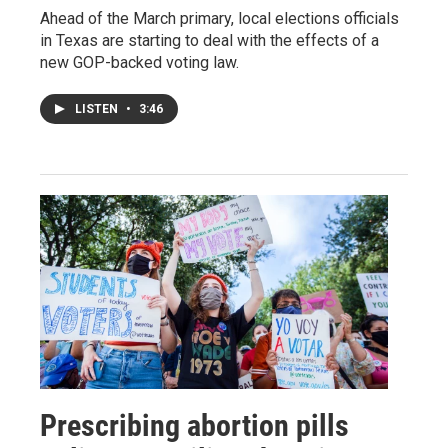
Ahead of the March primary, local elections officials
in Texas are starting to deal with the effects of a
new GOP-backed voting law.
LISTEN
•
3:46
Prescribing abortion pills