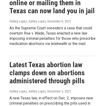
online or mailing them in
Texas can now land you in jail
Ashley Lopez, Ashley Lopez
, December 6, 2021
As the Supreme Court considers a case that could
overturn Roe v. Wade, Texas enacted a new law
imposing criminal penalties for those who prescribe
medication abortions via telehealth or the mail.
Latest Texas abortion law
clamps down on abortions
administered through pills
Ashley Lopez, Ashley Lopez
, December 2, 2021
A new Texas law, in effect on Dec. 2, imposes new
criminal penalties on prescribing the pills used in