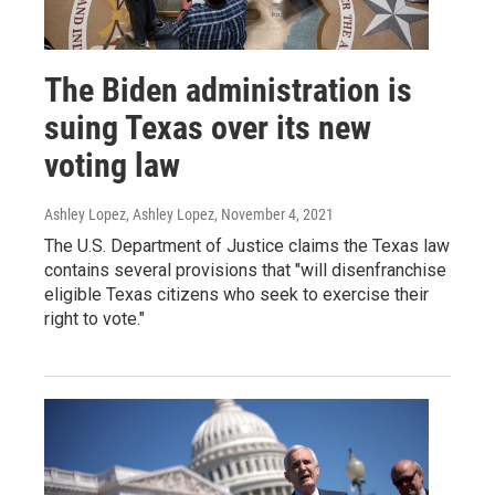
The Biden administration is
suing Texas over its new
voting law
Ashley Lopez, Ashley Lopez
, November 4, 2021
The U.S. Department of Justice claims the Texas law
contains several provisions that "will disenfranchise
eligible Texas citizens who seek to exercise their
right to vote."