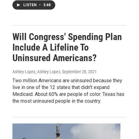
LISTEN
•
3:48
Will Congress' Spending Plan
Include A Lifeline To
Uninsured Americans?
Ashley Lopez, Ashley Lopez
, September 28, 2021
Two million Americans are uninsured because they
live in one of the 12 states that didn't expand
Medicaid. About 60% are people of color. Texas has
the most uninsured people in the country.