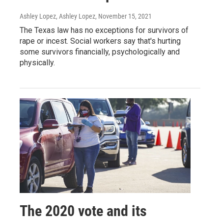
Ashley Lopez, Ashley Lopez
, November 15, 2021
The Texas law has no exceptions for survivors of
rape or incest. Social workers say that's hurting
some survivors financially, psychologically and
physically.
The 2020 vote and its