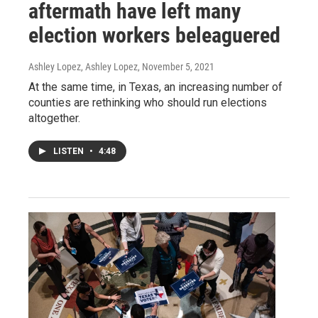
aftermath have left many
election workers beleaguered
Ashley Lopez, Ashley Lopez
, November 5, 2021
At the same time, in Texas, an increasing number of
counties are rethinking who should run elections
altogether.
LISTEN
•
4:48