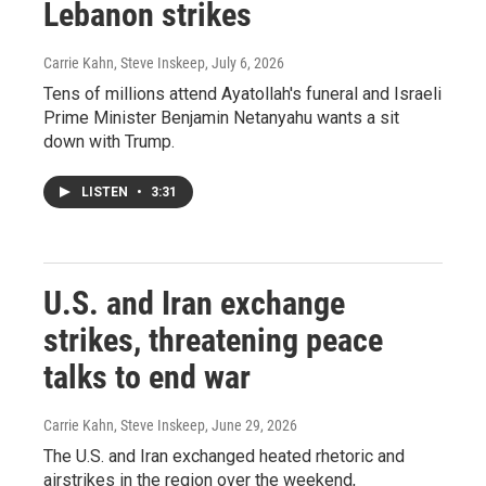
Lebanon strikes
Carrie Kahn, Steve Inskeep
, July 6, 2026
Tens of millions attend Ayatollah's funeral and Israeli
Prime Minister Benjamin Netanyahu wants a sit
down with Trump.
LISTEN
•
3:31
U.S. and Iran exchange
strikes, threatening peace
talks to end war
Carrie Kahn, Steve Inskeep
, June 29, 2026
The U.S. and Iran exchanged heated rhetoric and
airstrikes in the region over the weekend,