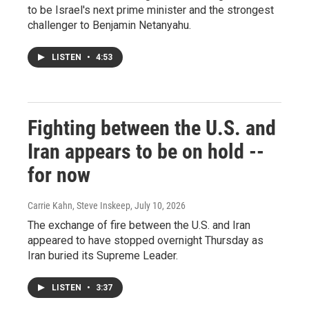
to be Israel's next prime minister and the strongest
challenger to Benjamin Netanyahu.
LISTEN
•
4:53
Fighting between the U.S. and
Iran appears to be on hold --
for now
Carrie Kahn, Steve Inskeep
, July 10, 2026
The exchange of fire between the U.S. and Iran
appeared to have stopped overnight Thursday as
Iran buried its Supreme Leader.
LISTEN
•
3:37