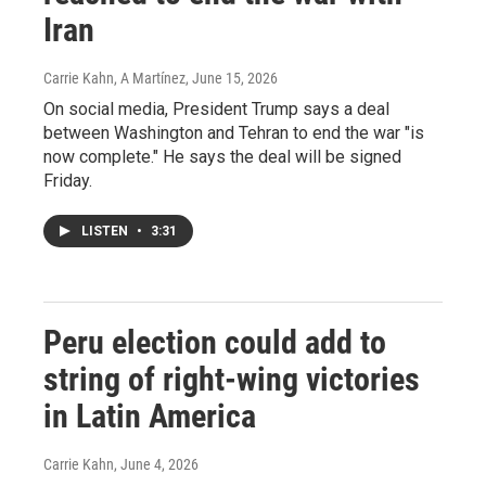
Iran
Carrie Kahn, A Martínez
, June 15, 2026
On social media, President Trump says a deal
between Washington and Tehran to end the war "is
now complete." He says the deal will be signed
Friday.
LISTEN
•
3:31
Peru election could add to
string of right-wing victories
in Latin America
Carrie Kahn
, June 4, 2026