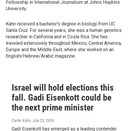
Fellowship in International Journalism at Johns Hopkins
University.
Kahn received a bachelor's degree in biology from UC
Santa Cruz. For several years, she was a human genetics
researcher in California and in Costa Rica. She has
traveled extensively throughout Mexico, Central America,
Europe and the Middle East, where she worked on an
English/Hebrew/Arabic magazine.
Israel will hold elections this
fall. Gadi Eisenkott could be
the next prime minister
Carrie Kahn
, July 23, 2026
Gadi Eisenkott has emerged as a leading contender