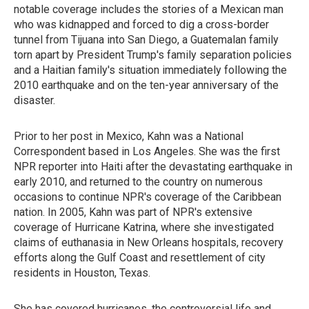
notable coverage includes the stories of a Mexican man
who was kidnapped and forced to dig a cross-border
tunnel from Tijuana into San Diego, a Guatemalan family
torn apart by President Trump's family separation policies
and a Haitian family's situation immediately following the
2010 earthquake and on the ten-year anniversary of the
disaster.
Prior to her post in Mexico, Kahn was a National
Correspondent based in Los Angeles. She was the first
NPR reporter into Haiti after the devastating earthquake in
early 2010, and returned to the country on numerous
occasions to continue NPR's coverage of the Caribbean
nation. In 2005, Kahn was part of NPR's extensive
coverage of Hurricane Katrina, where she investigated
claims of euthanasia in New Orleans hospitals, recovery
efforts along the Gulf Coast and resettlement of city
residents in Houston, Texas.
She has covered hurricanes, the controversial life and