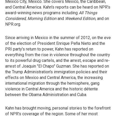
Mexico City, Mexico. She covers Mexico, the Caribbean,
and Central America. Kahn's reports can be heard on NPR's
award-winning news programs including
All Things
Considered
,
Morning Edition
and
Weekend Edition
, and on
NPR.org.
Since arriving in Mexico in the summer of 2012, on the eve
of the election of President Enrique Peña Nieto and the
PRI party's return to power, Kahn has reported on
everything from the rise in violence throughout the country
to its powerful drug cartels, and the arrest, escape and re-
arrest of Joaquin "El Chapo" Guzman. She has reported on
the Trump Administration's immigration policies and their
effects on Mexico and Central America, the increasing
international migration through the hemisphere, gang
violence in Central America and the historic détente
between the Obama Administration and Cuba.
Kahn has brought moving, personal stories to the forefront
of NPR's coverage of the region. Some of her most