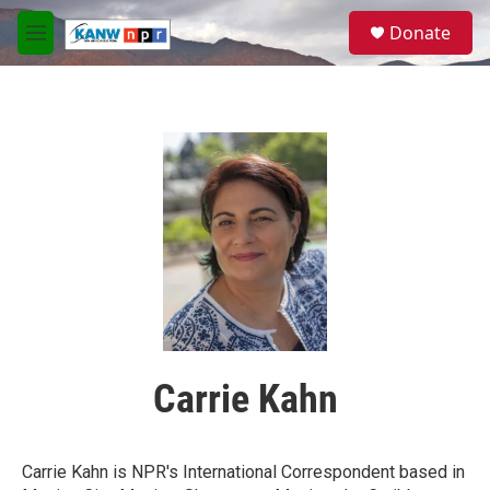
Skip to main content
S
Donate
e
M
a
e
r
n
c
u
h
u
e
r
y
Carrie Kahn
Carrie Kahn is NPR's International Correspondent based in