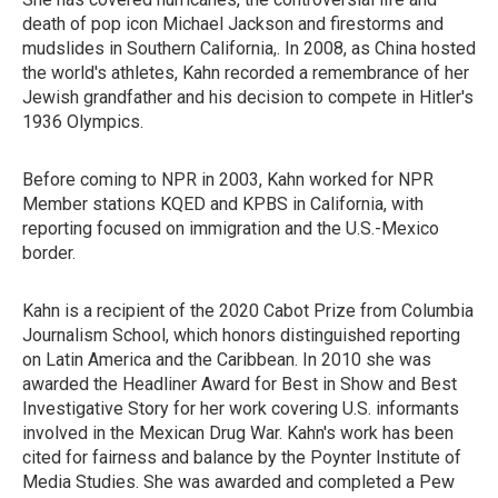
death of pop icon Michael Jackson and firestorms and
mudslides in Southern California,. In 2008, as China hosted
the world's athletes, Kahn recorded a remembrance of her
Jewish grandfather and his decision to compete in Hitler's
1936 Olympics.
Before coming to NPR in 2003, Kahn worked for NPR
Member stations KQED and KPBS in California, with
reporting focused on immigration and the U.S.-Mexico
border.
Kahn is a recipient of the 2020 Cabot Prize from Columbia
Journalism School, which honors distinguished reporting
on Latin America and the Caribbean. In 2010 she was
awarded the Headliner Award for Best in Show and Best
Investigative Story for her work covering U.S. informants
involved in the Mexican Drug War. Kahn's work has been
cited for fairness and balance by the Poynter Institute of
Media Studies. She was awarded and completed a Pew