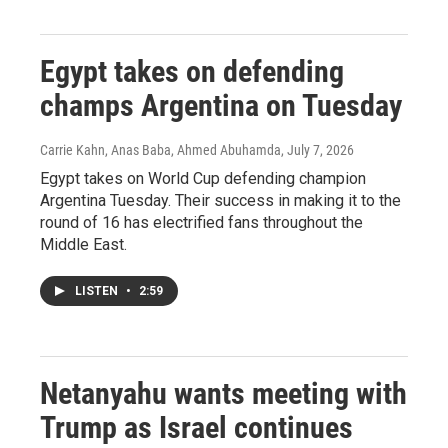
Egypt takes on defending
champs Argentina on Tuesday
Carrie Kahn, Anas Baba, Ahmed Abuhamda
, July 7, 2026
Egypt takes on World Cup defending champion
Argentina Tuesday. Their success in making it to the
round of 16 has electrified fans throughout the
Middle East.
LISTEN
•
2:59
Netanyahu wants meeting with
Trump as Israel continues