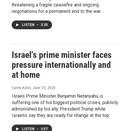
threatening a fragile ceasefire and ongoing
negotiations for a permanent end to the war.
LISTEN
•
3:35
Israel's prime minister faces
pressure internationally and
at home
Carrie Kahn
, June 23, 2026
Israeli Prime Minister Benjamin Netanyahu is
suffering one of his biggest political crises, publicly
admonished by his ally President Trump while
Israelis say they are ready for change at the top.
LISTEN
•
3:57