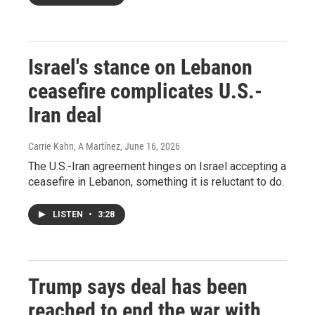
Israel's stance on Lebanon
ceasefire complicates U.S.-
Iran deal
Carrie Kahn, A Martínez
, June 16, 2026
The U.S.-Iran agreement hinges on Israel accepting a
ceasefire in Lebanon, something it is reluctant to do.
LISTEN
•
3:28
Trump says deal has been
reached to end the war with