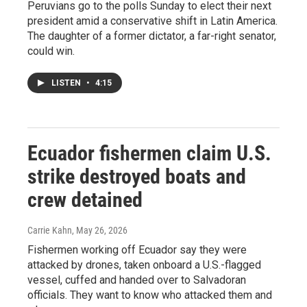
Peruvians go to the polls Sunday to elect their next
president amid a conservative shift in Latin America.
The daughter of a former dictator, a far-right senator,
could win.
LISTEN
•
4:15
Ecuador fishermen claim U.S.
strike destroyed boats and
crew detained
Carrie Kahn
, May 26, 2026
Fishermen working off Ecuador say they were
attacked by drones, taken onboard a U.S.-flagged
vessel, cuffed and handed over to Salvadoran
officials. They want to know who attacked them and