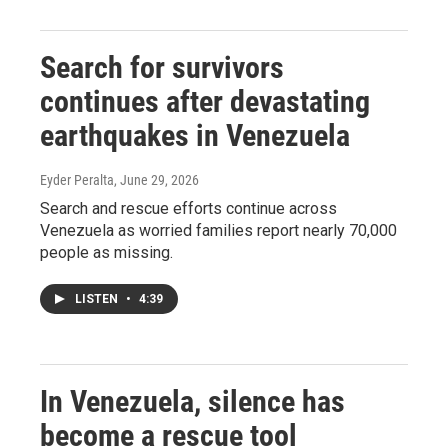
Search for survivors
continues after devastating
earthquakes in Venezuela
Eyder Peralta
, June 29, 2026
Search and rescue efforts continue across
Venezuela as worried families report nearly 70,000
people as missing.
LISTEN
•
4:39
In Venezuela, silence has
become a rescue tool