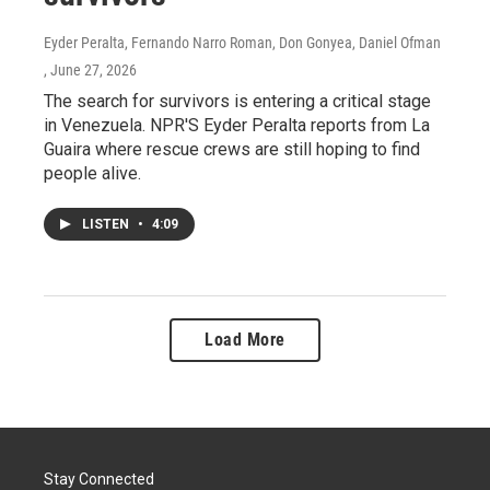
Eyder Peralta, Fernando Narro Roman, Don Gonyea, Daniel Ofman
, June 27, 2026
The search for survivors is entering a critical stage
in Venezuela. NPR'S Eyder Peralta reports from La
Guaira where rescue crews are still hoping to find
people alive.
LISTEN
•
4:09
Load More
Stay Connected