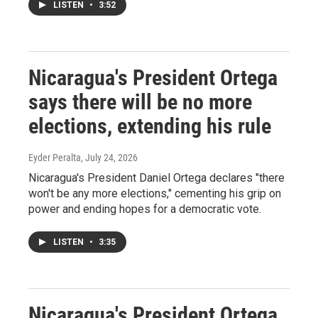
LISTEN
•
3:52
Nicaragua's President Ortega
says there will be no more
elections, extending his rule
Eyder Peralta
, July 24, 2026
Nicaragua's President Daniel Ortega declares "there
won't be any more elections," cementing his grip on
power and ending hopes for a democratic vote.
LISTEN
•
3:35
Nicaragua's President Ortega