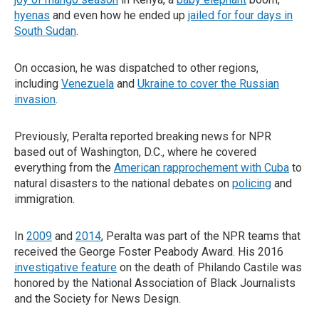
hyenas
and even how he ended up
jailed for four days in
South Sudan
.
On occasion, he was dispatched to other regions,
including
Venezuela
and
Ukraine to cover the Russian
invasion
.
Previously, Peralta reported breaking news for NPR
based out of Washington, D.C., where he covered
everything from the
American rapprochement with Cuba
to
natural disasters to the national debates on
policing
and
immigration.
In
2009
and
2014
, Peralta was part of the NPR teams that
received the George Foster Peabody Award. His 2016
investigative feature
on the death of Philando Castile was
honored by the National Association of Black Journalists
and the Society for News Design.