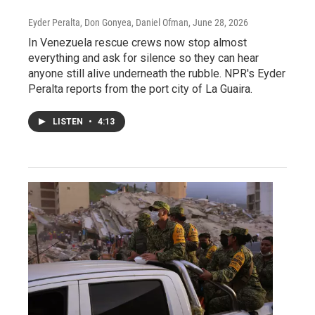
Eyder Peralta, Don Gonyea, Daniel Ofman
, June 28, 2026
In Venezuela rescue crews now stop almost
everything and ask for silence so they can hear
anyone still alive underneath the rubble. NPR's Eyder
Peralta reports from the port city of La Guaira.
LISTEN
•
4:13