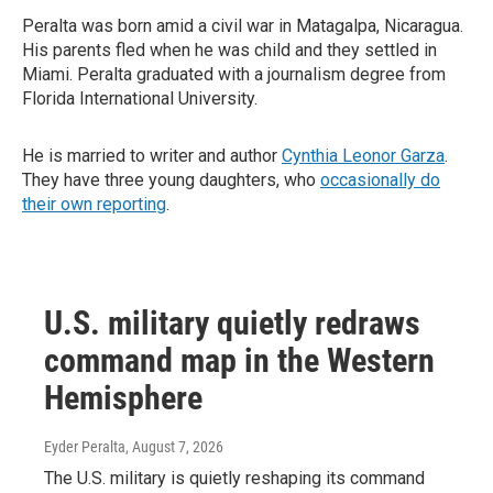
Peralta was born amid a civil war in Matagalpa, Nicaragua.
His parents fled when he was child and they settled in
Miami. Peralta graduated with a journalism degree from
Florida International University.
He is married to writer and author
Cynthia Leonor Garza
.
They have three young daughters, who
occasionally do
their own reporting
.
U.S. military quietly redraws
command map in the Western
Hemisphere
Eyder Peralta
, August 7, 2026
The U.S. military is quietly reshaping its command