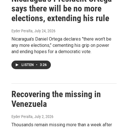
says there will be no more
elections, extending his rule
Eyder Peralta
, July 24, 2026
Nicaragua's Daniel Ortega declares "there won't be
any more elections," cementing his grip on power
and ending hopes for a democratic vote.
LISTEN
•
3:26
Recovering the missing in
Venezuela
Eyder Peralta
, July 2, 2026
Thousands remain missing more than a week after