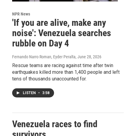
NPR News
'If you are alive, make any
noise': Venezuela searches
rubble on Day 4
Fernando Narro Roman, Eyder Peralta
, June 28, 2026
Rescue teams are racing against time after twin
earthquakes killed more than 1,400 people and left
tens of thousands unaccounted for.
LISTEN
•
3:58
Venezuela races to find
survivors