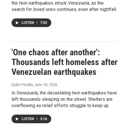
the twin earthquakes struck Venezuela, as the
search for loved ones continues, even after nightfall.
LISTEN
•
7:05
'One chaos after another':
Thousands left homeless after
Venezuelan earthquakes
Eyder Peralta
, June 30, 2026
In Venezuela, the devastating twin earthquakes have
left thousands sleeping on the street. Shelters are
overflowing as relief efforts struggle to keep up.
LISTEN
•
3:16