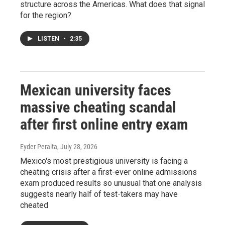
structure across the Americas. What does that signal
for the region?
LISTEN
•
2:35
Mexican university faces
massive cheating scandal
after first online entry exam
Eyder Peralta
, July 28, 2026
Mexico's most prestigious university is facing a
cheating crisis after a first-ever online admissions
exam produced results so unusual that one analysis
suggests nearly half of test-takers may have
cheated