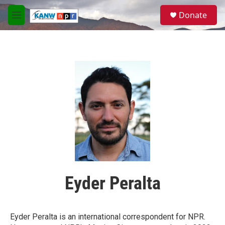
Skip to main content
S
Donate
e
M
a
e
r
n
c
u
h
u
e
r
y
Eyder Peralta
Eyder Peralta is an international correspondent for NPR.