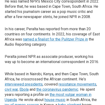
He was named NPR's Mexico City correspondent in 2022.
Before that, he was based in Cape Town, South Africa. He
started his journalism career as a pop music critic and
after a few newspaper stints, he joined NPR in 2008.
In his career, Peralta has reported from more than 20
countries on four continents. In 2022, his coverage of East
Africa was
named a finalist for the Pulitzer Prize in
the
Audio Reporting category.
Peralta joined NPR as associate producer, working his
way up to become an international correspondent in 2016.
While based in Nairobi, Kenya, and then Cape Town, South
Africa, he crisscrossed the African continent. He's
interviewed presidents
, covered
resistance movements
,
civil war
,
Ebola
and
the coronavirus pandemic
. He spent
years reporting a profile on
the most vulgar woman in
Uganda
. He wrote about
house music
in South Africa, the
joy of mango season
in Kenya, a
baby elephant
boom,