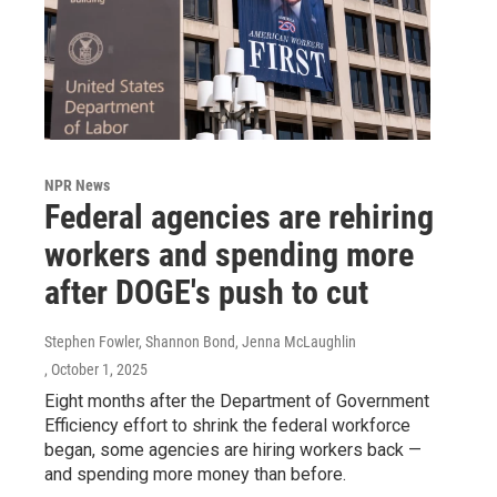
NPR News
Federal agencies are rehiring
workers and spending more
after DOGE's push to cut
Stephen Fowler, Shannon Bond, Jenna McLaughlin
, October 1, 2025
Eight months after the Department of Government
Efficiency effort to shrink the federal workforce
began, some agencies are hiring workers back —
and spending more money than before.