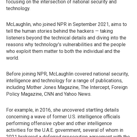
focusing on the intersection of national security and
technology.
McLaughlin, who joined NPR in September 2021, aims to
tell the human stories behind the hackers — taking
listeners beyond the technical details and diving into the
reasons why technology's vulnerabilities and the people
who exploit them matter to both the individual and the
world.
Before joining NPR, McLaughlin covered national security,
intelligence and technology for a range of publications,
including Mother Jones Magazine, The Intercept, Foreign
Policy Magazine, CNN and Yahoo News.
For example, in 2016, she uncovered startling details
concerning a wave of former U.S. intelligence officials
performing offensive cyber and other intelligence
activities for the U.A.E. government, several of whom in
2021 brokered a deferred prosecution agreement with the