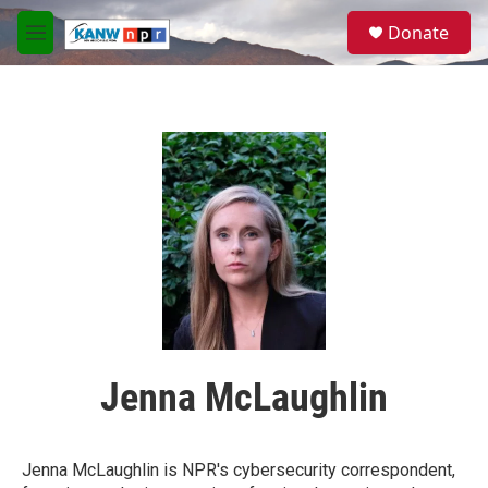
Skip to main content
S
Donate
e
M
a
e
r
n
c
u
h
u
e
r
y
Jenna McLaughlin
Jenna McLaughlin is NPR's cybersecurity correspondent,