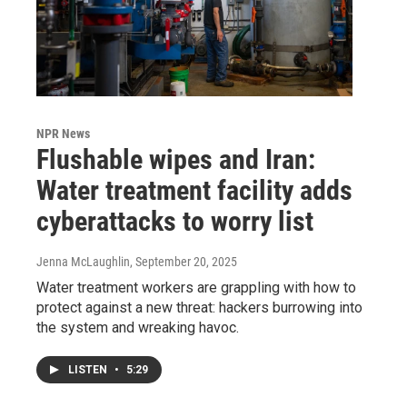
NPR News
Flushable wipes and Iran:
Water treatment facility adds
cyberattacks to worry list
Jenna McLaughlin
, September 20, 2025
Water treatment workers are grappling with how to
protect against a new threat: hackers burrowing into
the system and wreaking havoc.
LISTEN
•
5:29