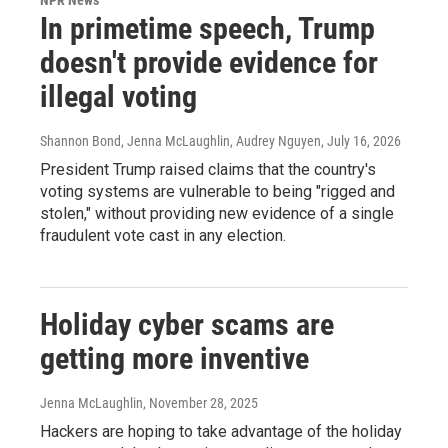
In primetime speech, Trump
doesn't provide evidence for
illegal voting
Shannon Bond, Jenna McLaughlin, Audrey Nguyen
, July 16, 2026
President Trump raised claims that the country's
voting systems are vulnerable to being "rigged and
stolen," without providing new evidence of a single
fraudulent vote cast in any election.
Holiday cyber scams are
getting more inventive
Jenna McLaughlin
, November 28, 2025
Hackers are hoping to take advantage of the holiday