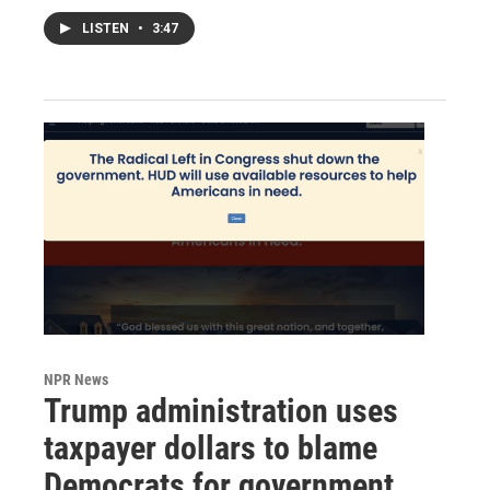
LISTEN
•
3:47
NPR News
Trump administration uses
taxpayer dollars to blame
Democrats for government