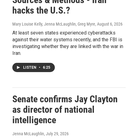
hacks the U.S.?
Mary Louise Kelly, Jenna McLaughlin, Greg Myre
, August 6, 2026
At least seven states experienced cyberattacks
against their water systems recently, and the FBI is
investigating whether they are linked with the war in
Iran.
LISTEN
•
6:25
Senate confirms Jay Clayton
as director of national
intelligence
Jenna McLaughlin
, July 29, 2026