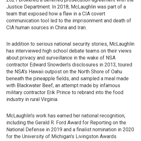
Justice Department. In 2018, McLaughlin was part of a
team that exposed how a flaw in a CIA covert
communication tool led to the imprisonment and death of
CIA human sources in China and Iran.
In addition to serious national security stories, McLaughlin
has interviewed high school debate teams on their views
about privacy and surveillance in the wake of NSA
contractor Edward Snowden's disclosures in 2013, toured
the NSA's Hawaii outpost on the North Shore of Oahu
beneath the pineapple fields, and sampled a meal made
with Blackwater Beef, an attempt made by infamous
military contractor Erik Prince to rebrand into the food
industry in rural Virginia.
McLaughlin's work has earned her national recognition,
including the Gerald R. Ford Award for Reporting on the
National Defense in 2019 and a finalist nomination in 2020
for the University of Michigan's Livingston Awards