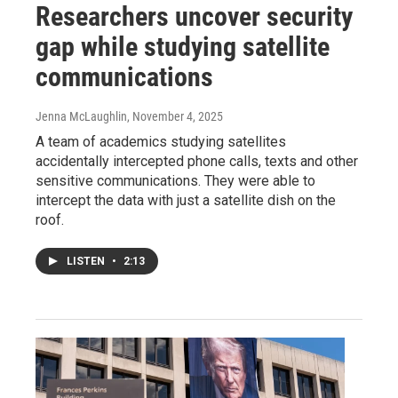
Researchers uncover security
gap while studying satellite
communications
Jenna McLaughlin
, November 4, 2025
A team of academics studying satellites
accidentally intercepted phone calls, texts and other
sensitive communications. They were able to
intercept the data with just a satellite dish on the
roof.
LISTEN
•
2:13