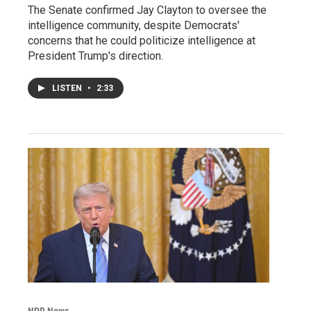
The Senate confirmed Jay Clayton to oversee the
intelligence community, despite Democrats'
concerns that he could politicize intelligence at
President Trump's direction.
LISTEN
•
2:33
NPR News