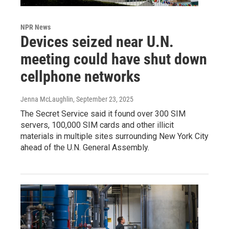
NPR News
Devices seized near U.N.
meeting could have shut down
cellphone networks
Jenna McLaughlin
, September 23, 2025
The Secret Service said it found over 300 SIM
servers, 100,000 SIM cards and other illicit
materials in multiple sites surrounding New York City
ahead of the U.N. General Assembly.