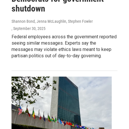
shutdown
Shannon Bond, Jenna McLaughlin, Stephen Fowler
, September 30, 2025
Federal employees across the government reported
seeing similar messages. Experts say the
messages may violate ethics laws meant to keep
partisan politics out of day-to-day governing.