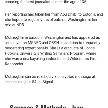
honoring the best journalists under the age of 35.
Her reporting has taken her from Abu Dhabi to Estonia, and
she hopes to regularly travel outside Washington in her
role at NPR.
McLaughlin in based in Washington and has appeared as
an analyst on MSNBC and CBSN, in addition to frequently
moderating expert panels. She is a graduate of Johns
Hopkins University's Writing Seminars Program, where
she was a sea kayaking instructor and Wilderness First
Responder.
McLaughlin can be reached via encrypted message at
jennamclaughlin.54 on Signal.
Sources & Methods - Iran