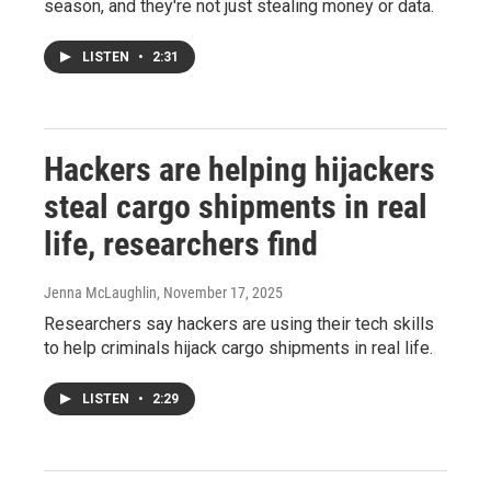
season, and they're not just stealing money or data.
LISTEN
•
2:31
Hackers are helping hijackers
steal cargo shipments in real
life, researchers find
Jenna McLaughlin
, November 17, 2025
Researchers say hackers are using their tech skills
to help criminals hijack cargo shipments in real life.
LISTEN
•
2:29