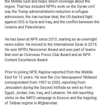
the Middle East and helps direct coverage about the
region. That has included NPR's work on the Syrian civil
war, the Trump administration's reduction in refugee
admissions, the Iran nuclear deal, the US-backed fight
against ISIS in Syria and Iraq, and the conflict between the
Israelis and Palestinians.
He has been at NPR since 2013, starting as an overnight
news editor. He moved to the International Desk in 2014.
He won NPR's Newcomer Award and was part of teams
that won an Overseas Press Club Award and an NPR
Content Excellence Award.
Prior to joining NPR, Kaplow reported from the Middle
East for 12 years. He was the
Cox Newspapers
' Mideast
correspondent from 1997 to 2003, reporting from
Jerusalem during the Second Intifada as well as from
Egypt, Jordan, Iran, Iraq, and Lebanon. He did reporting
stints on the NATO campaign in Kosovo and the toppling
of Taliban regime in Afghanistan.