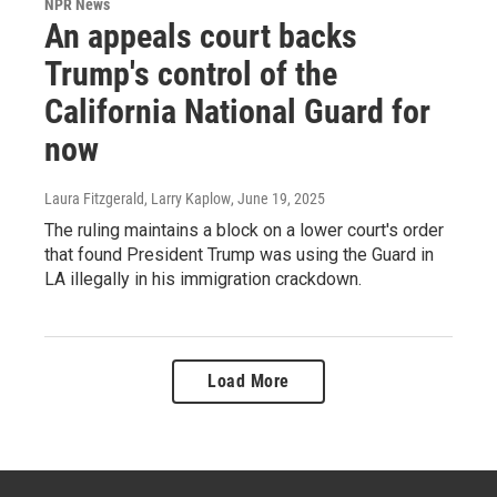
NPR News
An appeals court backs
Trump's control of the
California National Guard for
now
Laura Fitzgerald, Larry Kaplow
, June 19, 2025
The ruling maintains a block on a lower court's order
that found President Trump was using the Guard in
LA illegally in his immigration crackdown.
Load More