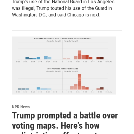
Trump's use of the National Guard in Los Angeles
was illegal, Trump touted his use of the Guard in
Washington, D.C., and said Chicago is next.
NPR News
Trump prompted a battle over
voting maps. Here's how