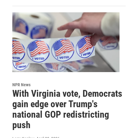
NPR News
With Virginia vote, Democrats
gain edge over Trump's
national GOP redistricting
push