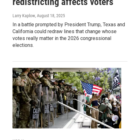
redistricting affects voters
Larry Kaplow
, August 18, 2025
In a battle prompted by President Trump, Texas and
California could redraw lines that change whose
votes really matter in the 2026 congressional
elections.