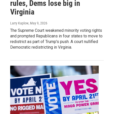
rules, Dems lose big in
Virginia
Larry Kaplow
, May 9, 2026
The Supreme Court weakened minority voting rights
and prompted Republicans in four states to move to
redistrict as part of Trump's push. A court nullified
Democratic redistricting in Virginia.