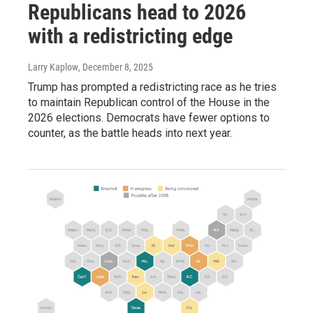
Republicans head to 2026
with a redistricting edge
Larry Kaplow
, December 8, 2025
Trump has prompted a redistricting race as he tries
to maintain Republican control of the House in the
2026 elections. Democrats have fewer options to
counter, as the battle heads into next year.