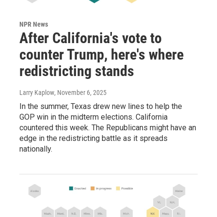
NPR News
After California's vote to
counter Trump, here's where
redistricting stands
Larry Kaplow
, November 6, 2025
In the summer, Texas drew new lines to help the
GOP win in the midterm elections. California
countered this week. The Republicans might have an
edge in the redistricting battle as it spreads
nationally.