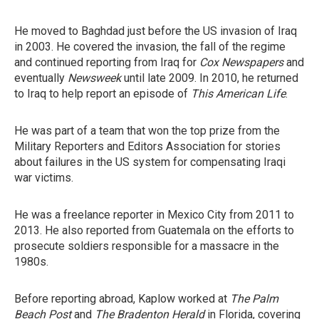
He moved to Baghdad just before the US invasion of Iraq
in 2003. He covered the invasion, the fall of the regime
and continued reporting from Iraq for
Cox Newspapers
and
eventually
Newsweek
until late 2009. In 2010, he returned
to Iraq to help report an episode of
This American Life
.
He was part of a team that won the top prize from the
Military Reporters and Editors Association for stories
about failures in the US system for compensating Iraqi
war victims.
He was a freelance reporter in Mexico City from 2011 to
2013. He also reported from Guatemala on the efforts to
prosecute soldiers responsible for a massacre in the
1980s.
Before reporting abroad, Kaplow worked at
The Palm
Beach Post
and
The Bradenton Herald
in Florida, covering