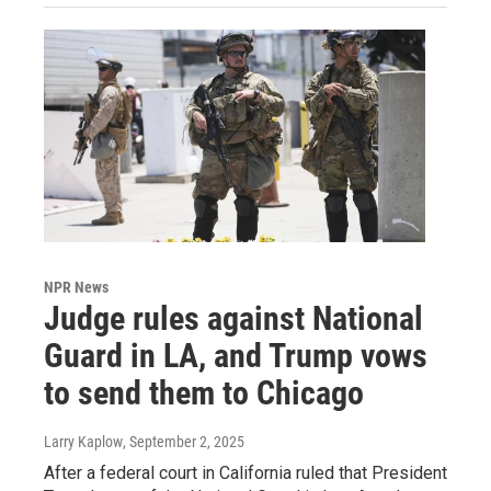
NPR News
Judge rules against National
Guard in LA, and Trump vows
to send them to Chicago
Larry Kaplow
, September 2, 2025
After a federal court in California ruled that President