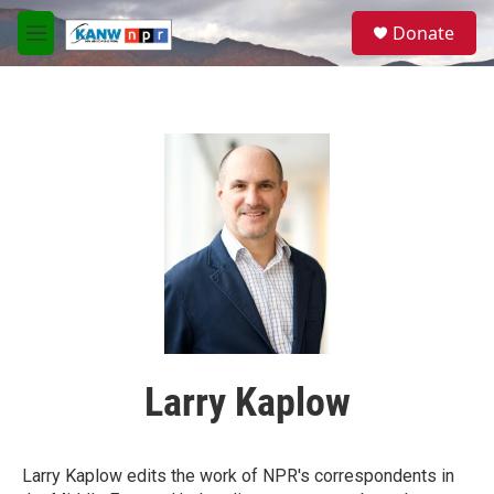
Skip to main content
S
Donate
e
M
a
e
r
n
c
u
h
u
e
r
y
Larry Kaplow
Larry Kaplow edits the work of NPR's correspondents in