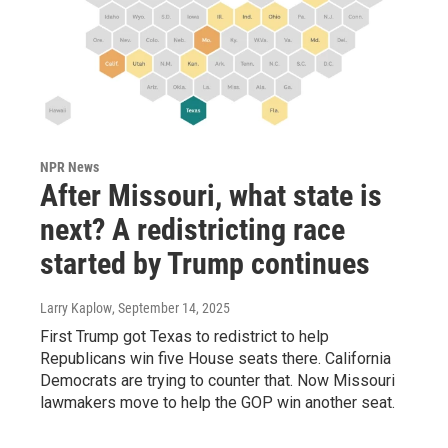
NPR News
After Missouri, what state is
next? A redistricting race
started by Trump continues
Larry Kaplow
, September 14, 2025
First Trump got Texas to redistrict to help
Republicans win five House seats there. California
Democrats are trying to counter that. Now Missouri
lawmakers move to help the GOP win another seat.