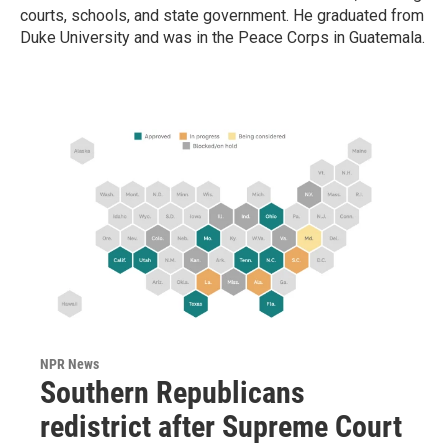
courts, schools, and state government. He graduated from
Duke University and was in the Peace Corps in Guatemala.
NPR News
Southern Republicans
redistrict after Supreme Court