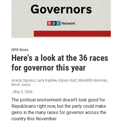
NPR News
Here's a look at the 36 races
for governor this year
Acacia Squires, Larry Kaplow, Alyson Hurt, Meredith Nierman,
Brent Jones
, May 5, 2026
The political environment doesn't look good for
Republicans right now, but the party could make
gains in the many races for governor across the
country this November.