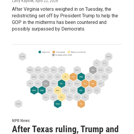
Larry Kaplow
, April 22, 2026
After Virginia voters weighed in on Tuesday, the
redistricting set off by President Trump to help the
GOP in the midterms has been countered and
possibly surpassed by Democrats.
NPR News
After Texas ruling, Trump and