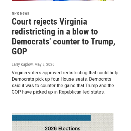
NPR News
Court rejects Virginia
redistricting in a blow to
Democrats' counter to Trump,
GOP
Larry Kaplow
, May 8, 2026
Virginia voters approved redistricting that could help
Democrats pick up four House seats. Democrats
said it was to counter the gains that Trump and the
GOP have picked up in Republican-led states.