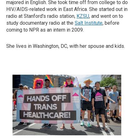
majored in English. She took time off from college to do
HIV/AIDS-related work in East Africa. She started out in
radio at Stanford's radio station,
KZSU
, and went on to
study documentary radio at the
Salt Institute
, before
coming to NPR as an intern in 2009.
She lives in Washington, DC, with her spouse and kids.