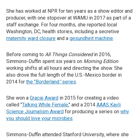
She has worked at NPR for ten years as a show editor and
producer, with one stopover at WAMU in 2017 as part of a
staff exchange. For four months, she reported local
Washington, DC, health stories, including a secretive
maternity ward closure
and a
gesundheit machine
.
Before coming to
All Things Considered
in 2016,
Simmons-Duffin spent six years on
Morning Edition
working shifts at all hours and directing the show. She
also drove the full length of the U.S.-Mexico border in
2014 for
the "Borderland
"
series
.
She won a
Gracie Award
in 2015 for creating a video
called "
Talking While Female
," and a 2014
AAAS Kavli
Science Journalism Award
for producing a series on
why
you should love your microbes
.
Simmons-Duffin attended Stanford University, where she