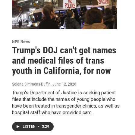
NPR News
Trump's DOJ can't get names
and medical files of trans
youth in California, for now
Selena Simmons-Duffin
, June 12, 2026
Trump's Department of Justice is seeking patient
files that include the names of young people who
have been treated in transgender clinics, as well as
hospital staff who have provided care.
LISTEN
•
3:29