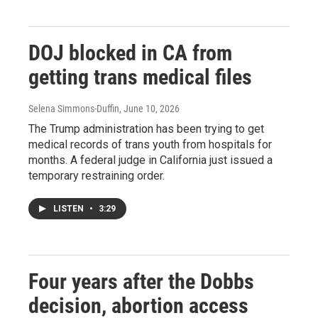
DOJ blocked in CA from
getting trans medical files
Selena Simmons-Duffin
, June 10, 2026
The Trump administration has been trying to get
medical records of trans youth from hospitals for
months. A federal judge in California just issued a
temporary restraining order.
LISTEN
•
3:29
Four years after the Dobbs
decision, abortion access