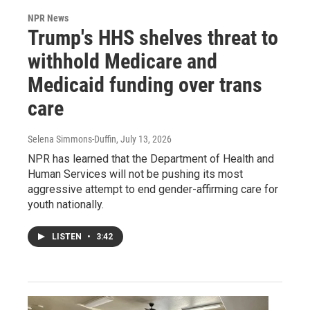
NPR News
Trump's HHS shelves threat to
withhold Medicare and
Medicaid funding over trans
care
Selena Simmons-Duffin
, July 13, 2026
NPR has learned that the Department of Health and
Human Services will not be pushing its most
aggressive attempt to end gender-affirming care for
youth nationally.
LISTEN
•
3:42