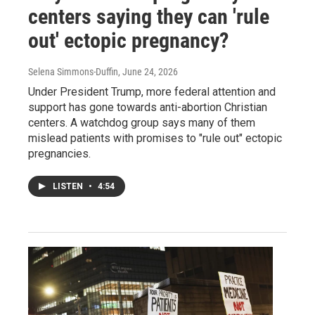
centers saying they can 'rule
out' ectopic pregnancy?
Selena Simmons-Duffin
, June 24, 2026
Under President Trump, more federal attention and
support has gone towards anti-abortion Christian
centers. A watchdog group says many of them
mislead patients with promises to "rule out" ectopic
pregnancies.
LISTEN
•
4:54