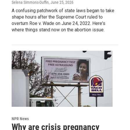
Selena Simmons-Duffin
, June 25, 2026
A confusing patchwork of state laws began to take
shape hours after the Supreme Court ruled to
overturn Roe v. Wade on June 24, 2022. Here's
where things stand now on the abortion issue.
NPR News
Why are crisis pregnancy