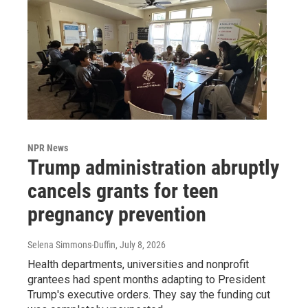
NPR News
Trump administration abruptly
cancels grants for teen
pregnancy prevention
Selena Simmons-Duffin
, July 8, 2026
Health departments, universities and nonprofit
grantees had spent months adapting to President
Trump's executive orders. They say the funding cut