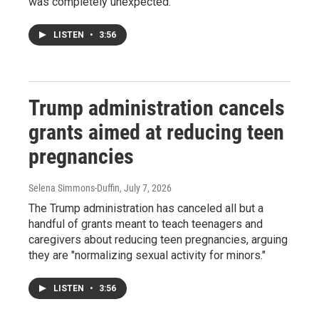
was completely unexpected.
LISTEN
•
3:56
Trump administration cancels
grants aimed at reducing teen
pregnancies
Selena Simmons-Duffin
, July 7, 2026
The Trump administration has canceled all but a
handful of grants meant to teach teenagers and
caregivers about reducing teen pregnancies, arguing
they are "normalizing sexual activity for minors."
LISTEN
•
3:56