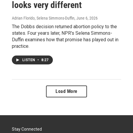
looks very different
Adrian Florido, Selena Simmons-Duffin
, June 6, 2026
The Dobbs decision returned abortion policy to the
states. Four years later, NPR's Selena Simmons-
Duffin examines how that promise has played out in
practice.
LISTEN
•
8:27
Load More
Stay Connected