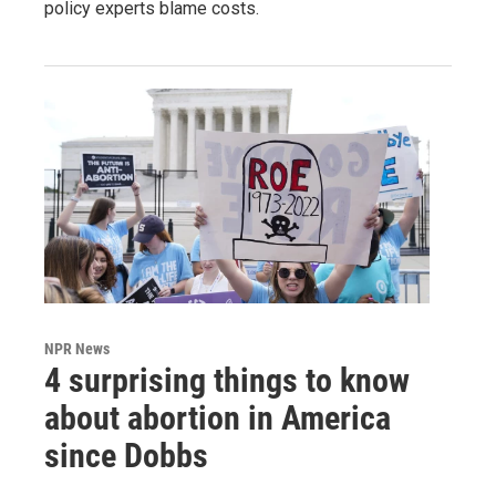
policy experts blame costs.
NPR News
4 surprising things to know
about abortion in America
since Dobbs