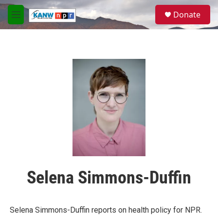
Skip to main content
S
Donate
e
M
a
e
r
n
c
u
h
u
e
r
y
Selena Simmons-Duffin
Selena Simmons-Duffin reports on health policy for NPR.