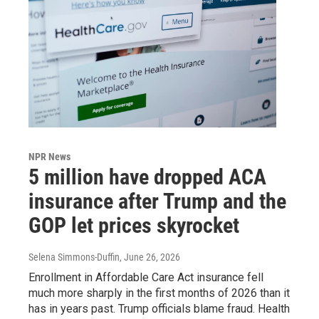
NPR News
5 million have dropped ACA
insurance after Trump and the
GOP let prices skyrocket
Selena Simmons-Duffin
, June 26, 2026
Enrollment in Affordable Care Act insurance fell
much more sharply in the first months of 2026 than it
has in years past. Trump officials blame fraud. Health