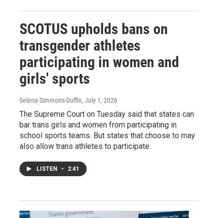
SCOTUS upholds bans on
transgender athletes
participating in women and
girls' sports
Selena Simmons-Duffin
, July 1, 2026
The Supreme Court on Tuesday said that states can
bar trans girls and women from participating in
school sports teams. But states that choose to may
also allow trans athletes to participate.
LISTEN
•
2:41