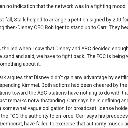
en no indication that the network was in a fighting mood.
t fall, Stark helped to arrange a petition signed by 200 
ing then-Disney CEO Bob Iger to stand up to Carr. They he
 thrilled when I saw that Disney and ABC decided enoug
he sand and said, we have to fight back. The FCC is bein
omething about it.
rk argues that Disney didn't gain any advantage by settl
uspending Kimmel. Both actions had been cheered by the 
ctions toward the ABC stations have nothing to do with t
past remarks notwithstanding. Carr says he is defining a
, a somewhat vague obligation for broadcast license holde
the FCC the authority to enforce. Carr says his predeces
Democrat, have failed to exercise that authority muscular