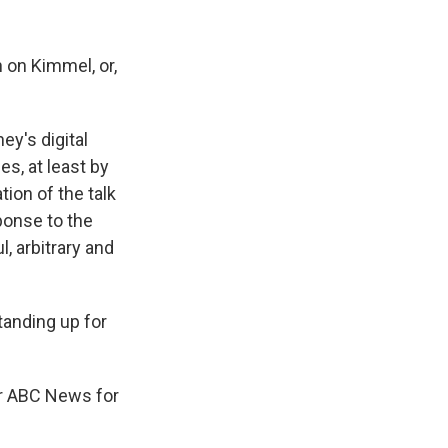
 on Kimmel, or,
y's digital
es, at least by
ion of the talk
ponse to the
, arbitrary and
tanding up for
or ABC News for