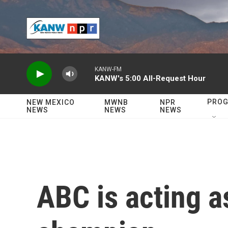
Skip to main content
KANW-FM
KANW's 5:00 All-Request Hour
PRO
NEW MEXICO
MWNB
NPR
NEWS
NEWS
NEWS
ABC is acting a