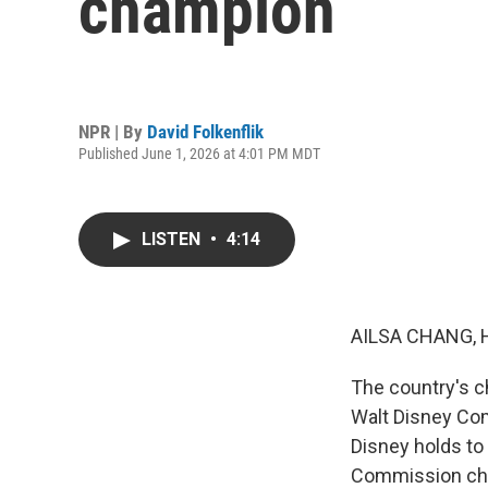
champion
NPR | By
David Folkenflik
Published June 1, 2026 at 4:01 PM MDT
LISTEN
•
4:14
AILSA CHANG, 
The country's c
Walt Disney Comp
Disney holds to
Commission chai