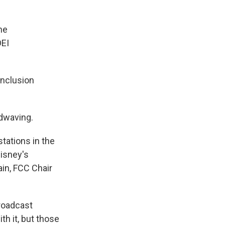
he
DEI
inclusion
andwaving.
tations in the
Disney's
ain, FCC Chair
broadcast
th it, but those