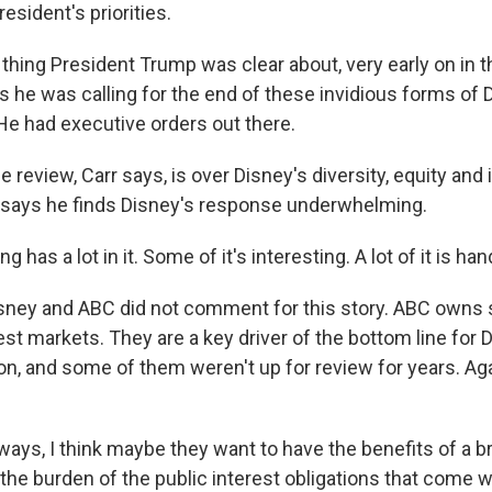
sident's priorities.
thing President Trump was clear about, very early on in t
is he was calling for the end of these invidious forms of 
 He had executive orders out there.
review, Carr says, is over Disney's diversity, equity and 
e says he finds Disney's response underwhelming.
g has a lot in it. Some of it's interesting. A lot of it is h
ney and ABC did not comment for this story. ABC owns s
gest markets. They are a key driver of the bottom line for 
ion, and some of them weren't up for review for years. Ag
ays, I think maybe they want to have the benefits of a 
the burden of the public interest obligations that come wi