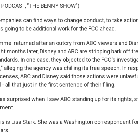
 PODCAST, "THE BENNY SHOW")
panies can find ways to change conduct, to take action
s going to be additional work for the FCC ahead.
mel returned after an outcry from ABC viewers and Disne
ht months later, Disney and ABC are stripping bark off tre
ndards. In one case, they objected to the FCC's investigat
 alleging the agency was chilling its free speech. In res
licenses, ABC and Disney said those actions were unlawful
- all that just in the first sentence of their filing.
as surprised when I saw ABC standing up for its rights, s
dment.
s is Lisa Stark. She was a Washington correspondent f
ars.