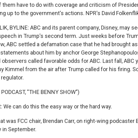
of them have to do with coverage and criticism of Presi
ng up to the government's actions. NPR's David Folkenflik
K, BYLINE: ABC and its parent company, Disney, may see
e speech in Trump's second term. Just weeks before Tru
w, ABC settled a defamation case that he had brought as 
sstatements about him by anchor George Stephanopoulos
 observers called favorable odds for ABC. Last fall, ABC 
 Kimmel from the air after Trump called for his firing. S
regulator.
 PODCAST, "THE BENNY SHOW")
We can do this the easy way or the hard way.
t was FCC chair, Brendan Carr, on right-wing podcaster
 in September.