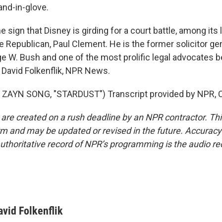
and-in-glove.
sign that Disney is girding for a court battle, among its
e Republican, Paul Clement. He is the former solicitor ge
e W. Bush and one of the most prolific legal advocates b
David Folkenflik, NPR News.
ZAYN SONG, "STARDUST") Transcript provided by NPR, C
 are created on a rush deadline by an NPR contractor. Th
form and may be updated or revised in the future. Accuracy 
uthoritative record of NPR’s programming is the audio re
avid Folkenflik