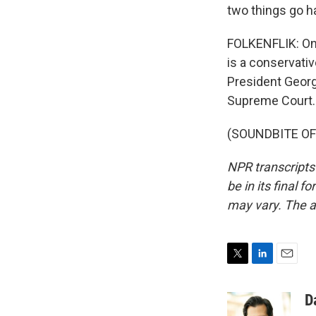
two things go h
FOLKENFLIK: One 
is a conservativ
President Georg
Supreme Court. 
(SOUNDBITE OF 
NPR transcripts
be in its final 
may vary. The a
T
L
E
w
i
m
i
n
a
D
t
k
i