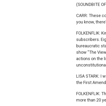
(SOUNDBITE OF
CARR: These com
you know, there'
FOLKENFLIK: Kim
subscribers. Eig
bureaucratic sta
show "The View,"
actions on the 
unconstitutional 
LISA STARK: I w
the First Amen
FOLKENFLIK: Thi
more than 20 ye