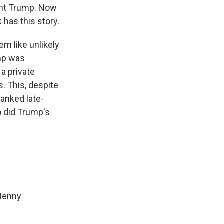
dent Trump. Now
 has this story.
m like unlikely
mp was
a private
. This, despite
yanked late-
o did Trump's
 Benny