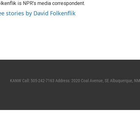
lkenflik is NPR's media correspondent.
ee stories by David Folkenflik
KANW Call: 505-242-7163 Address: 2020 Coal Avenue, SE Albuquerque, N