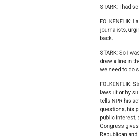
STARK: I had se
FOLKENFLIK: Las
journalists, urg
back.
STARK: So I was
drew a line in t
we need to do s
FOLKENFLIK: Sta
lawsuit or by s
tells NPR his a
questions, his 
public interest
Congress gives 
Republican and 