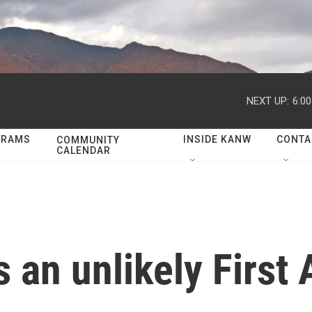
NEXT UP:
6:0
GRAMS
INSIDE KANW
CONTA
COMMUNITY
CALENDAR
s an unlikely Firs