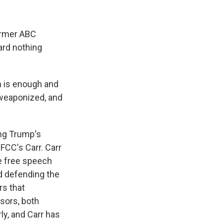
former ABC
ard nothing
h is enough and
g weaponized, and
ing Trump's
FCC's Carr. Carr
he free speech
nd defending the
rs that
sors, both
ly, and Carr has