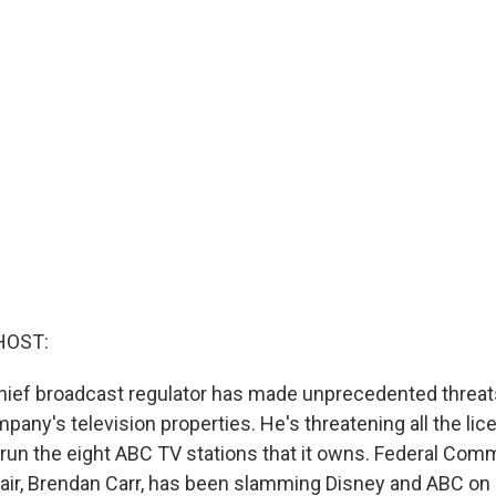
HOST:
hief broadcast regulator has made unprecedented threat
any's television properties. He's threatening all the lic
 run the eight ABC TV stations that it owns. Federal Co
r, Brendan Carr, has been slamming Disney and ABC on a