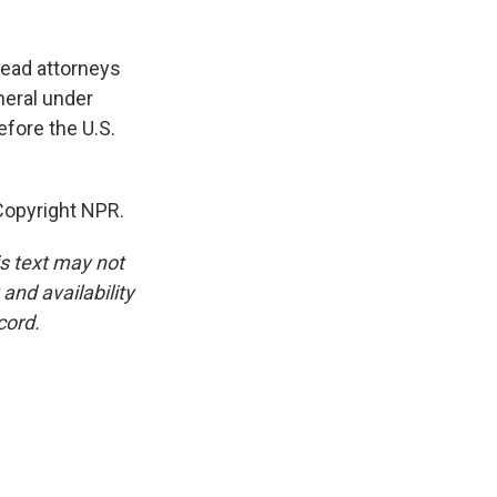
 lead attorneys
neral under
efore the U.S.
opyright NPR.
is text may not
and availability
cord.