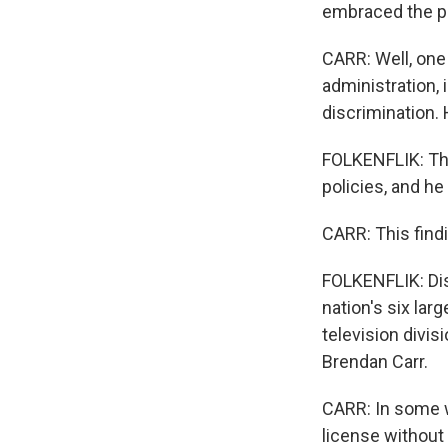
embraced the pre
CARR: Well, one 
administration, 
discrimination.
FOLKENFLIK: The 
policies, and h
CARR: This findin
FOLKENFLIK: Dis
nation's six lar
television divis
Brendan Carr.
CARR: In some w
license without 