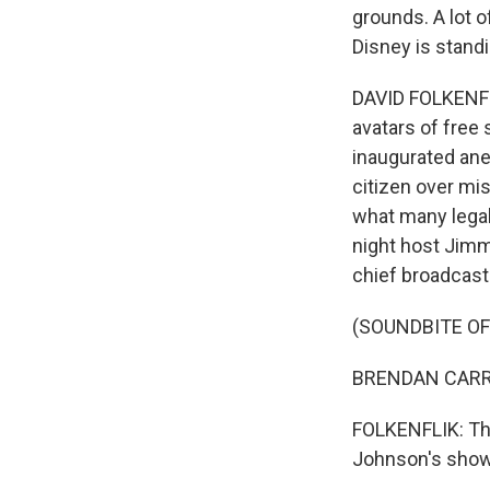
grounds. A lot 
Disney is standi
DAVID FOLKENFLI
avatars of fre
inaugurated ane
citizen over mi
what many legal
night host Jimmy
chief broadcast 
(SOUNDBITE OF
BRENDAN CARR: 
FOLKENFLIK: Tha
Johnson's show