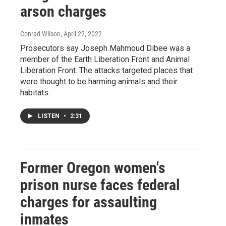
arson charges
Conrad Wilson
, April 22, 2022
Prosecutors say Joseph Mahmoud Dibee was a
member of the Earth Liberation Front and Animal
Liberation Front. The attacks targeted places that
were thought to be harming animals and their
habitats.
LISTEN
•
2:31
Former Oregon women's
prison nurse faces federal
charges for assaulting
inmates