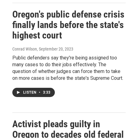
Oregon's public defense crisis
finally lands before the state's
highest court
Conrad Wilson
, September 20, 2023
Public defenders say they're being assigned too
many cases to do their jobs effectively. The
question of whether judges can force them to take
on more cases is before the state's Supreme Court.
LISTEN
•
3:33
Activist pleads guilty in
Oregon to decades old federal