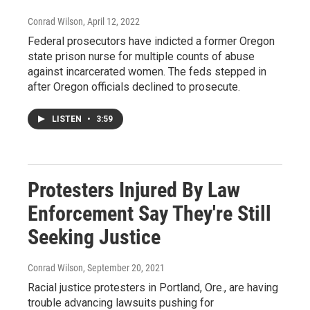
Conrad Wilson
, April 12, 2022
Federal prosecutors have indicted a former Oregon
state prison nurse for multiple counts of abuse
against incarcerated women. The feds stepped in
after Oregon officials declined to prosecute.
LISTEN
•
3:59
Protesters Injured By Law
Enforcement Say They're Still
Seeking Justice
Conrad Wilson
, September 20, 2021
Racial justice protesters in Portland, Ore., are having
trouble advancing lawsuits pushing for