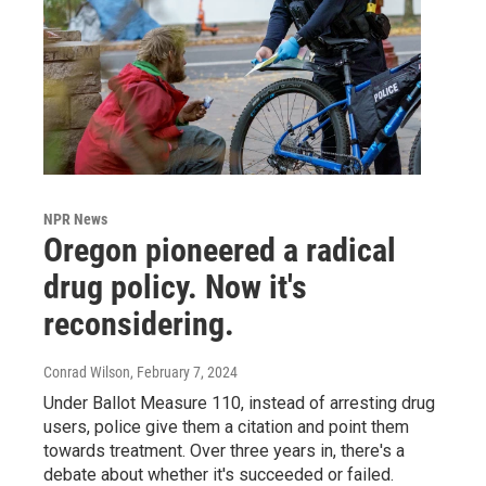
NPR News
Oregon pioneered a radical
drug policy. Now it's
reconsidering.
Conrad Wilson
, February 7, 2024
Under Ballot Measure 110, instead of arresting drug
users, police give them a citation and point them
towards treatment. Over three years in, there's a
debate about whether it's succeeded or failed.