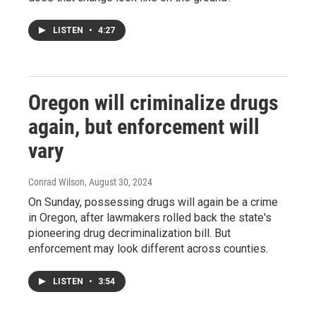
LISTEN
•
4:27
Oregon will criminalize drugs
again, but enforcement will
vary
Conrad Wilson
, August 30, 2024
On Sunday, possessing drugs will again be a crime
in Oregon, after lawmakers rolled back the state's
pioneering drug decriminalization bill. But
enforcement may look different across counties.
LISTEN
•
3:54