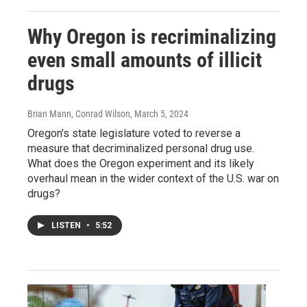
Why Oregon is recriminalizing
even small amounts of illicit
drugs
Brian Mann, Conrad Wilson
, March 5, 2024
Oregon's state legislature voted to reverse a
measure that decriminalized personal drug use.
What does the Oregon experiment and its likely
overhaul mean in the wider context of the U.S. war on
drugs?
LISTEN
•
5:52