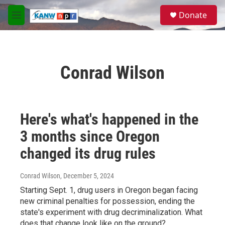
Skip to main content
S
Donate
e
M
a
e
r
n
c
u
h
Conrad Wilson
u
e
r
y
Here's what's happened in the
3 months since Oregon
changed its drug rules
Conrad Wilson
, December 5, 2024
Starting Sept. 1, drug users in Oregon began facing
new criminal penalties for possession, ending the
state's experiment with drug decriminalization. What
does that change look like on the ground?