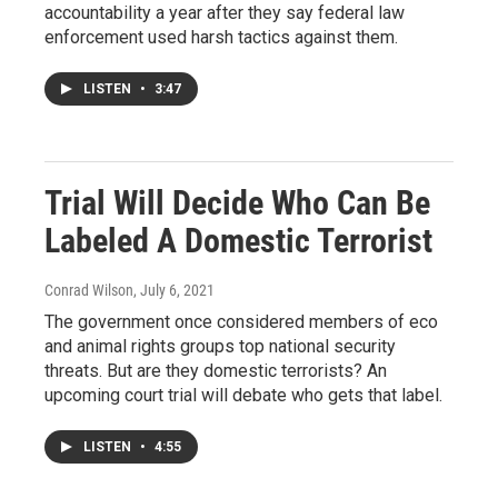
accountability a year after they say federal law
enforcement used harsh tactics against them.
LISTEN
•
3:47
Trial Will Decide Who Can Be
Labeled A Domestic Terrorist
Conrad Wilson
, July 6, 2021
The government once considered members of eco
and animal rights groups top national security
threats. But are they domestic terrorists? An
upcoming court trial will debate who gets that label.
LISTEN
•
4:55