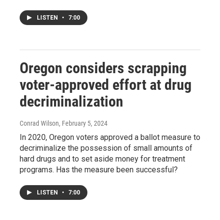
LISTEN
•
7:00
Oregon considers scrapping
voter-approved effort at drug
decriminalization
Conrad Wilson
, February 5, 2024
In 2020, Oregon voters approved a ballot measure to
decriminalize the possession of small amounts of
hard drugs and to set aside money for treatment
programs. Has the measure been successful?
LISTEN
•
7:00