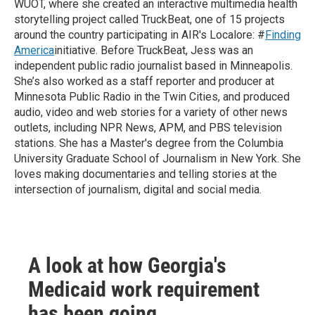
WUOT, where she created an interactive multimedia health
storytelling project called TruckBeat, one of 15 projects
around the country participating in AIR's Localore: #
Finding
America
initiative. Before TruckBeat, Jess was an
independent public radio journalist based in Minneapolis.
She’s also worked as a staff reporter and producer at
Minnesota Public Radio in the Twin Cities, and produced
audio, video and web stories for a variety of other news
outlets, including NPR News, APM, and PBS television
stations. She has a Master's degree from the Columbia
University Graduate School of Journalism in New York. She
loves making documentaries and telling stories at the
intersection of journalism, digital and social media.
A look at how Georgia's
Medicaid work requirement
has been going