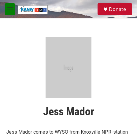
Skip to main content
S
Donate
e
M
a
e
r
n
c
u
h
u
e
r
y
Jess Mador
Jess Mador comes to WYSO from Knoxville NPR-station