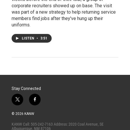
corporate recruiters showed up on base. The visit
was part of a new strategy to help returning service
members find jobs after they've hung up their
uniforms.
LISTEN
•
3:51
Stay Connected
t
f
w
a
i
c
© 2026 KANW
t
e
t
b
KANW Call: 505-242-7163 Address: 2020 Coal Avenue, SE
e
o
Albuquerque, NM 87106