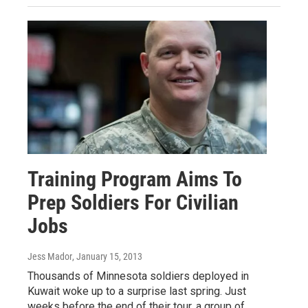
Training Program Aims To
Prep Soldiers For Civilian
Jobs
Jess Mador
, January 15, 2013
Thousands of Minnesota soldiers deployed in
Kuwait woke up to a surprise last spring. Just
weeks before the end of their tour, a group of