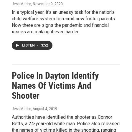
Jess Mador
, November 9, 2020
In a typical year, it's an uneasy task for the nation's
child welfare system to recruit new foster parents.
Now there are signs the pandemic and financial
issues are making it even harder.
LISTEN
•
3:52
Police In Dayton Identify
Names Of Victims And
Shooter
Jess Mador
, August 4, 2019
Authorities have identified the shooter as Connor
Betts, a 24-year-old white man. Police also released
the names of victims killed in the shooting, ranging