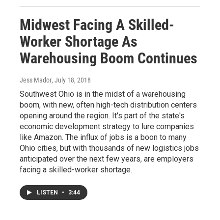
Midwest Facing A Skilled-
Worker Shortage As
Warehousing Boom Continues
Jess Mador
, July 18, 2018
Southwest Ohio is in the midst of a warehousing
boom, with new, often high-tech distribution centers
opening around the region. It's part of the state's
economic development strategy to lure companies
like Amazon. The influx of jobs is a boon to many
Ohio cities, but with thousands of new logistics jobs
anticipated over the next few years, are employers
facing a skilled-worker shortage.
LISTEN
•
3:44