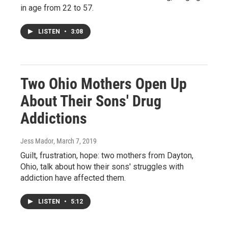
in age from 22 to 57.
LISTEN
•
3:08
Two Ohio Mothers Open Up
About Their Sons' Drug
Addictions
Jess Mador
, March 7, 2019
Guilt, frustration, hope: two mothers from Dayton,
Ohio, talk about how their sons' struggles with
addiction have affected them.
LISTEN
•
5:12