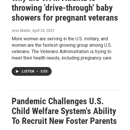
throwing 'drive-through' baby
showers for pregnant veterans
Jess Mador
, April 24, 2023
More women are serving in the U.S. military, and
women are the fastest-growing group among U.S.
veterans. The Veterans Administration is trying to
meet their health needs, including pregnancy care.
LISTEN
•
3:53
Pandemic Challenges U.S.
Child Welfare System's Ability
To Recruit New Foster Parents