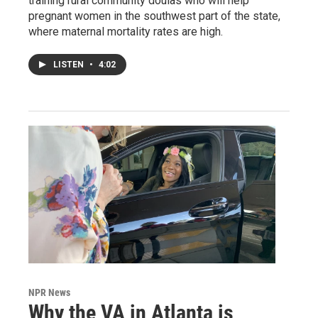
training rural community doulas who will help
pregnant women in the southwest part of the state,
where maternal mortality rates are high.
LISTEN
•
4:02
NPR News
Why the VA in Atlanta is