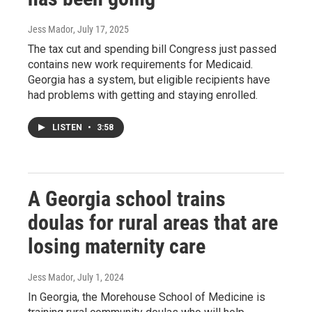
Jess Mador
, July 17, 2025
The tax cut and spending bill Congress just passed
contains new work requirements for Medicaid.
Georgia has a system, but eligible recipients have
had problems with getting and staying enrolled.
LISTEN
•
3:58
A Georgia school trains
doulas for rural areas that are
losing maternity care
Jess Mador
, July 1, 2024
In Georgia, the Morehouse School of Medicine is