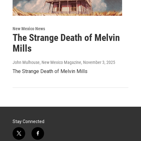
New Mexico News
The Strange Death of Melvin
Mills
John Mulhouse, New Mexico Magazine
, November 3, 2025
The Strange Death of Melvin Mills
Stay Connected
t
f