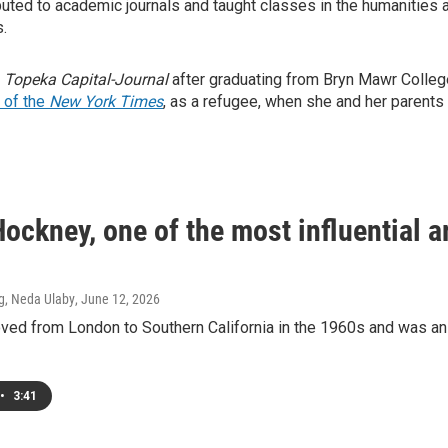
ibuted to academic journals and taught classes in the humanities a
s.
e
Topeka Capital-Journal
after graduating from Bryn Mawr College
 of the
New York Times
, as a refugee, when she and her parent
ockney, one of the most influential ar
g, Neda Ulaby
, June 12, 2026
ed from London to Southern California in the 1960s and was an i
•
3:41