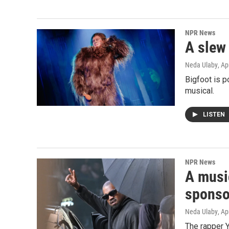
NPR News
A slew
Neda Ulaby
, Ap
Bigfoot is p
musical.
LISTEN
NPR News
A musi
sponso
Neda Ulaby
, Ap
The rapper Y