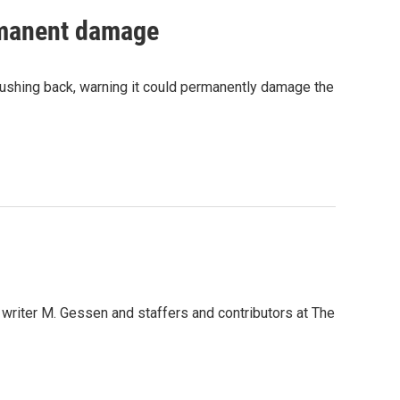
ermanent damage
pushing back, warning it could permanently damage the
n writer M. Gessen and staffers and contributors at The