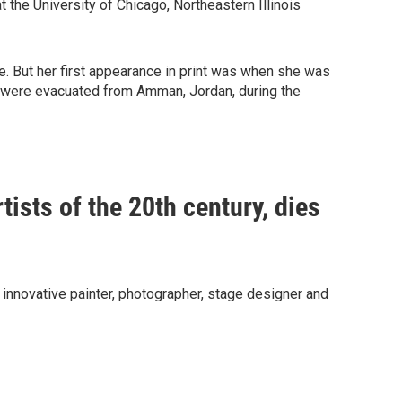
t the University of Chicago, Northeastern Illinois
. But her first appearance in print was when she was
s were evacuated from Amman, Jordan, during the
tists of the 20th century, dies
nnovative painter, photographer, stage designer and