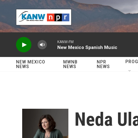
Skip to main content
KANW-FM
New Mexico Spanish Music
PRO
NEW MEXICO
MWNB
NPR
NEWS
NEWS
NEWS
Neda Ul