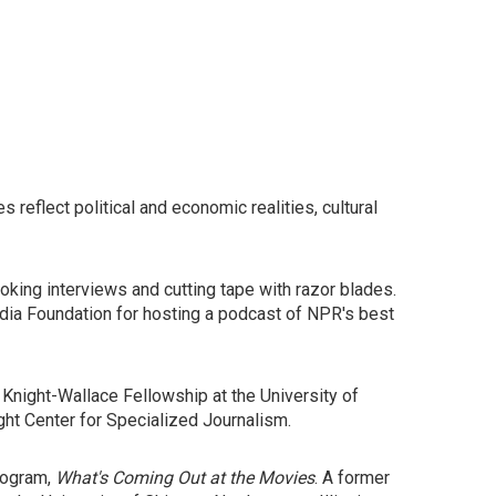
s reflect political and economic realities, cultural
oking interviews and cutting tape with razor blades.
dia Foundation for hosting a podcast of NPR's best
Knight-Wallace Fellowship at the University of
ht Center for Specialized Journalism.
rogram,
What's Coming Out at the Movies
. A former