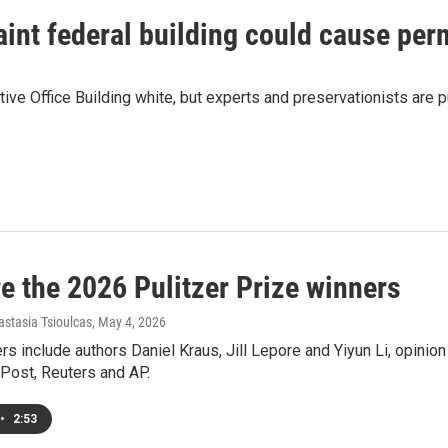
aint federal building could cause p
ve Office Building white, but experts and preservationists are 
e the 2026 Pulitzer Prize winners
astasia Tsioulcas
, May 4, 2026
s include authors Daniel Kraus, Jill Lepore and Yiyun Li, opinio
Post, Reuters and AP.
•
2:53