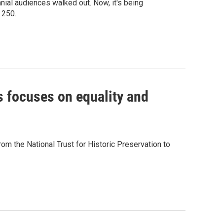
l audiences walked out. Now, it's being
 250.
es focuses on equality and
from the National Trust for Historic Preservation to