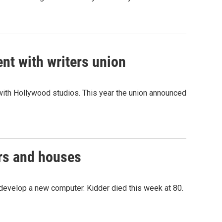
nt with writers union
 with Hollywood studios. This year the union announced
ers and houses
 develop a new computer. Kidder died this week at 80.