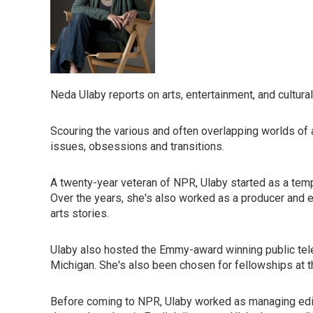
Neda Ulaby reports on arts, entertainment, and cultura
Scouring the various and often overlapping worlds of art
issues, obsessions and transitions.
A twenty-year veteran of NPR, Ulaby started as a tempo
Over the years, she's also worked as a producer and 
arts stories.
Ulaby also hosted the Emmy-award winning public tel
Michigan. She's also been chosen for fellowships at 
Before coming to NPR, Ulaby worked as managing edi