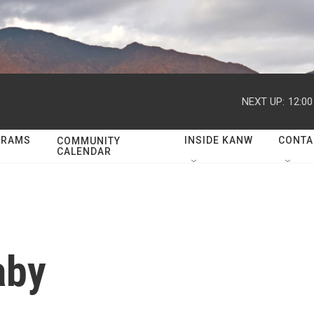
NEXT UP:
12:0
GRAMS
INSIDE KANW
CONTA
COMMUNITY
CALENDAR
aby