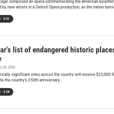
age composed an opera commemorating the American bicentennia
d by new artists in a Detroit Opera production, as the nation turns
•
5:51
ar's list of endangered historic plac
e
ay 20, 2026
rically significant sites across the country will receive $25,000 
 the country's 250th anniversary.
•
3:28