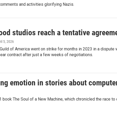
comments and activities glorifying Nazis.
ood studios reach a tentative agreeme
ril 5, 2026
Guild of America went on strike for months in 2023 in a dispute
ear contract after just a few weeks of negotiations.
ting emotion in stories about comput
81 book The Soul of a New Machine, which chronicled the race to