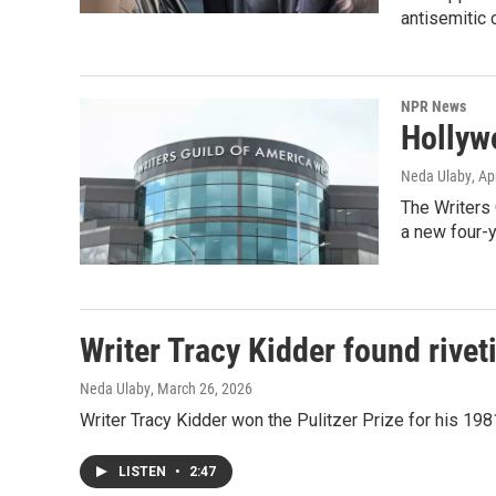
antisemitic 
NPR News
Hollyw
Neda Ulaby
, Ap
The Writers 
a new four-y
Writer Tracy Kidder found rive
Neda Ulaby
, March 26, 2026
Writer Tracy Kidder won the Pulitzer Prize for his 19
LISTEN
•
2:47