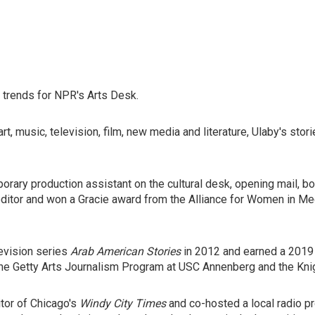
l trends for NPR's Arts Desk.
, music, television, film, new media and literature, Ulaby's storie
rary production assistant on the cultural desk, opening mail, bo
editor and won a Gracie award from the Alliance for Women in Me
evision series
Arab American Stories
in 2012 and earned a 2019 
the Getty Arts Journalism Program at USC Annenberg and the Knig
tor of Chicago's
Windy City Times
and co-hosted a local radio p