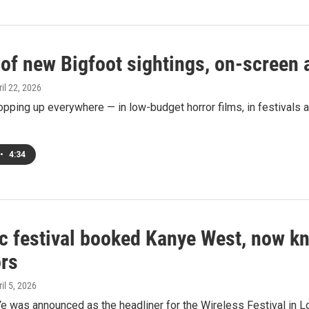
 of new Bigfoot sightings, on-screen
ril 22, 2026
opping up everywhere — in low-budget horror films, in festivals ar
•
4:34
c festival booked Kanye West, now kn
rs
ril 5, 2026
e was announced as the headliner for the Wireless Festival in Lo