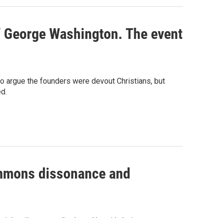
of George Washington. The event
o argue the founders were devout Christians, but
d.
summons dissonance and