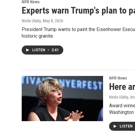
NPR News
Experts warn Trump's plan to p
Neda Ulaby
, May 8, 2026
President Trump wants to paint the Eisenhower Executi
historic granite.
LISTEN
•
2:41
NPR News
Here ar
Neda Ulaby, An
Award winner
Washington 
LISTEN