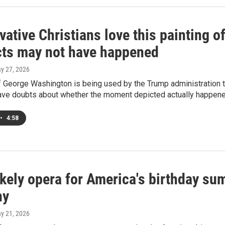
ative Christians love this painting 
icts may not have happened
ay 27, 2026
f George Washington is being used by the Trump administration t
have doubts about whether the moment depicted actually happene
•
4:58
ikely opera for America's birthday 
ny
ay 21, 2026