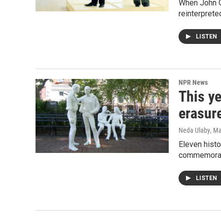
When John C
reinterprete
LISTEN
NPR News
This ye
erasur
Neda Ulaby
, M
Eleven histo
commemorate
LISTEN