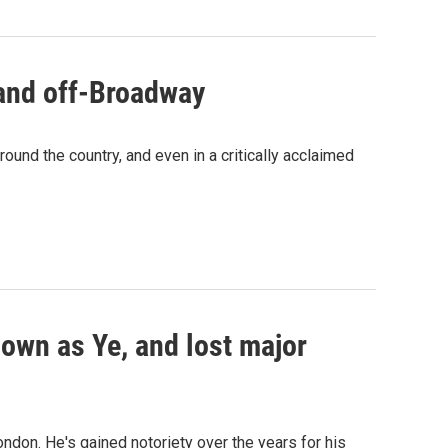
 and off-Broadway
ound the country, and even in a critically acclaimed
own as Ye, and lost major
ndon. He's gained notoriety over the years for his