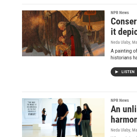
NPR News
Conserv
it dep
Neda Ulaby
, M
A painting o
historians 
LISTEN
NPR News
An unl
harmo
Neda Ulaby
, M