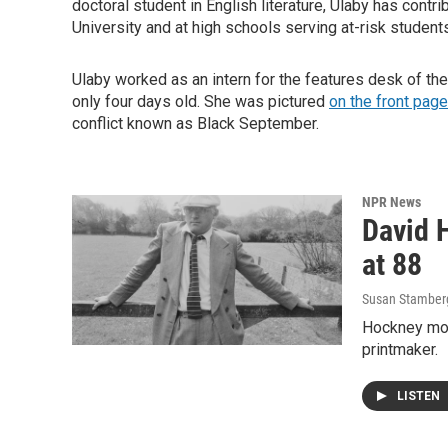
doctoral student in English literature, Ulaby has contr
University and at high schools serving at-risk student
Ulaby worked as an intern for the features desk of th
only four days old. She was pictured
on the front page
conflict known as Black September.
NPR News
David H
at 88
Susan Stamber
Hockney mov
printmaker.
LISTEN